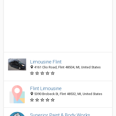
Limousine Flint
4161 Clio Road, Flint 48504, MI, United States
Flint Limousine
5390 Brobeck St, Flint 48532, MI, United States
Superior Paint & Body Works