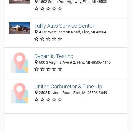
1802 South Dort Highway, Flint, MI 48503
Tuffy Auto Service Center
4175 West Pierson Road, Flint, MI 48504
Dynamic Testing
600 S Virginia Ave # 2, Flint, MI 48506-4146
United Carburetor & Tune-Up
2505 Davison Road, Flint, MI 48506-3649