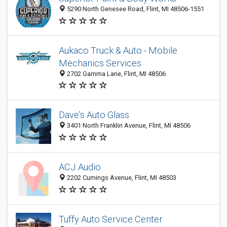
5290 North Genesee Road, Flint, MI 48506-1551
Aukaco Truck & Auto - Mobile
Mechanics Services
2702 Gamma Lane, Flint, MI 48506
Dave's Auto Glass
3401 North Franklin Avenue, Flint, MI 48506
ACJ Audio
2202 Cumings Avenue, Flint, MI 48503
Tuffy Auto Service Center