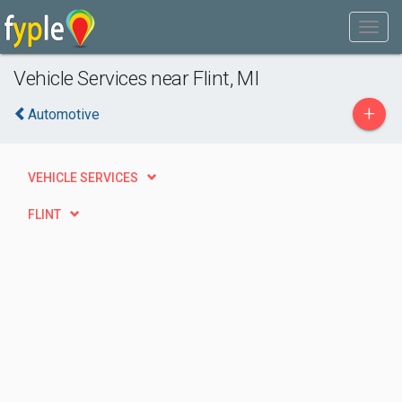
Vehicle Services near Flint, MI
+
Automotive
VEHICLE SERVICES
FLINT