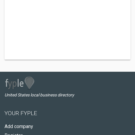
United States local business directory
YOUR FYPLE
Add company