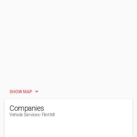
SHOW MAP
Companies
Vehicle Services
- Flint MI