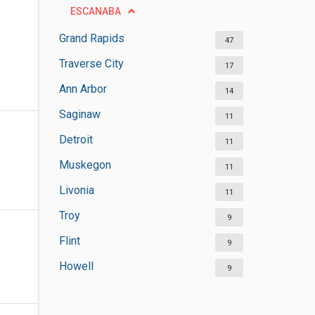
ESCANABA
Grand Rapids
47
Traverse City
17
Ann Arbor
14
Saginaw
11
Detroit
11
Muskegon
11
Livonia
11
Troy
9
Flint
9
Howell
9