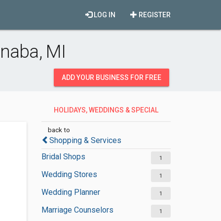
LOG IN
REGISTER
anaba, MI
ADD YOUR BUSINESS FOR FREE
HOLIDAYS, WEDDINGS & SPECIAL
OCCASIONS
back to
Shopping & Services
Bridal Shops
1
Wedding Stores
1
Wedding Planner
1
Marriage Counselors
1