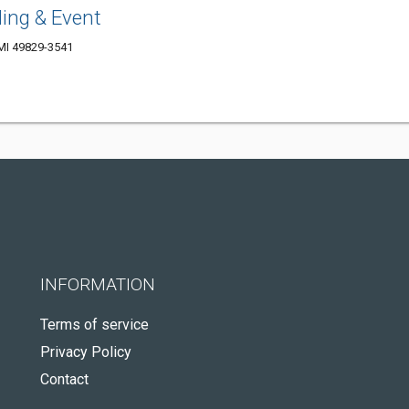
ng & Event
 MI 49829-3541
INFORMATION
Terms of service
Privacy Policy
Contact