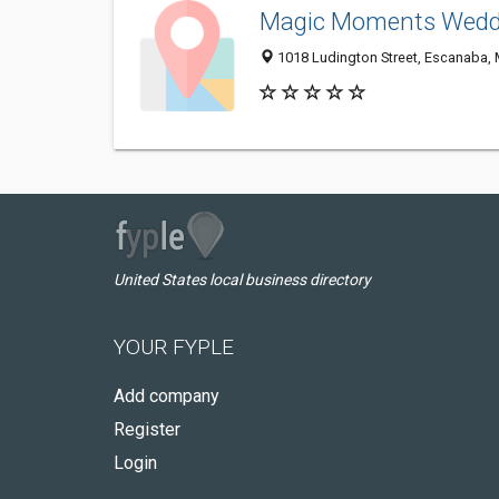
Magic Moments Weddi
1018 Ludington Street, Escanaba,
United States local business directory
YOUR FYPLE
Add company
Register
Login