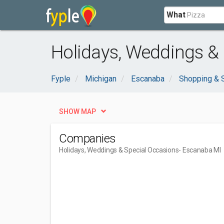
What
Holidays, Weddings &
Fyple
Michigan
Escanaba
Shopping & 
SHOW MAP
Companies
Holidays, Weddings & Special Occasions
- Escanaba MI