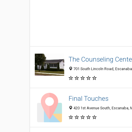
The Counseling Cente
701 South Lincoln Road, Escanaba
Final Touches
420 1st Avenue South, Escanaba, 