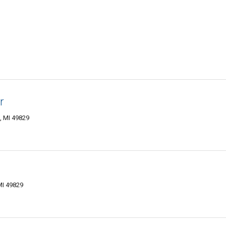
r
, MI 49829
MI 49829