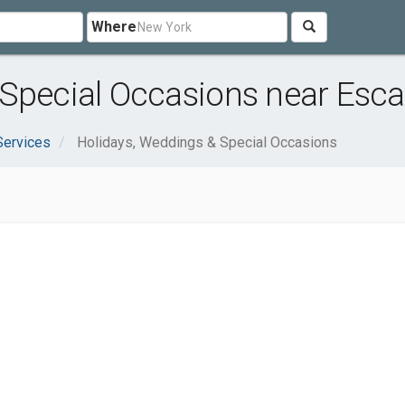
Where
 Special Occasions near Esc
Services
Holidays, Weddings & Special Occasions