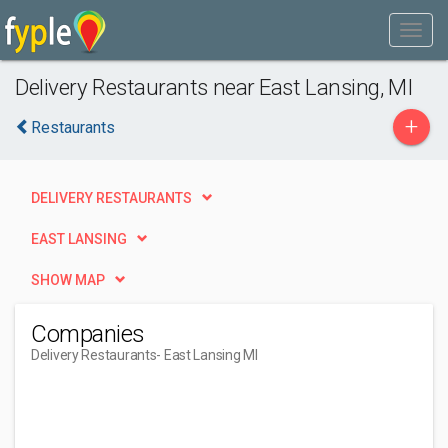
Delivery Restaurants near East Lansing, MI
+
Restaurants
DELIVERY RESTAURANTS
EAST LANSING
SHOW MAP
Companies
Delivery Restaurants
- East Lansing MI