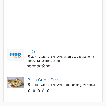
IHOP
2771 E Grand River Ave, Okemos, East Lansing
48823, MI, United States
Bell's Greek Pizza
1135 E Grand River Ave, East Lansing, MI 48823