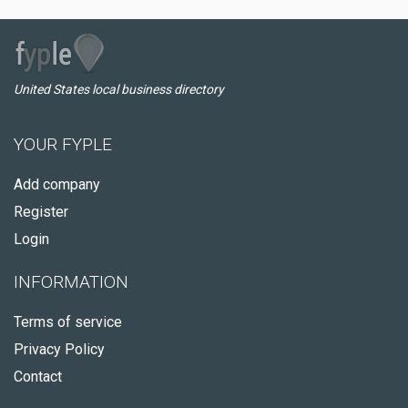
United States local business directory
YOUR FYPLE
Add company
Register
Login
INFORMATION
Terms of service
Privacy Policy
Contact