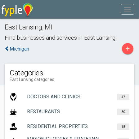
East Lansing
,
MI
Find businesses and services in
East Lansing
+
Michigan
Categories
East Lansing categories
DOCTORS AND CLINICS
47
RESTAURANTS
30
RESIDENTIAL PROPERTIES
18
MASONIC LODGES & FRATERNAL