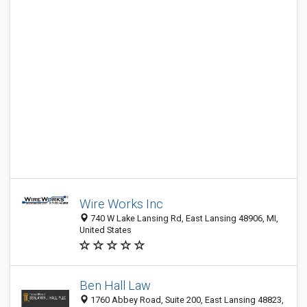
Wire Works Inc
740 W Lake Lansing Rd, East Lansing 48906, MI,
United States
Ben Hall Law
1760 Abbey Road, Suite 200, East Lansing 48823,