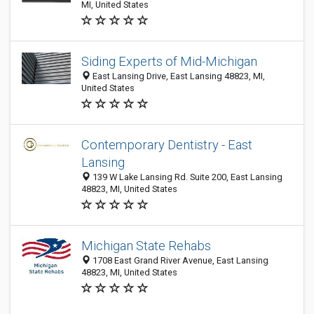
MI, United States
Siding Experts of Mid-Michigan
East Lansing Drive, East Lansing 48823, MI,
United States
Contemporary Dentistry - East
Lansing
139 W Lake Lansing Rd. Suite 200, East Lansing
48823, MI, United States
Michigan State Rehabs
1708 East Grand River Avenue, East Lansing
48823, MI, United States