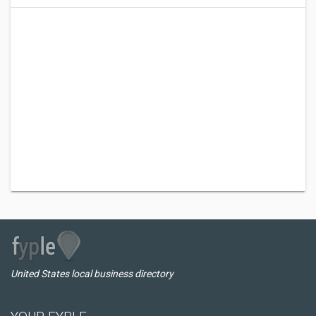
United States local business directory