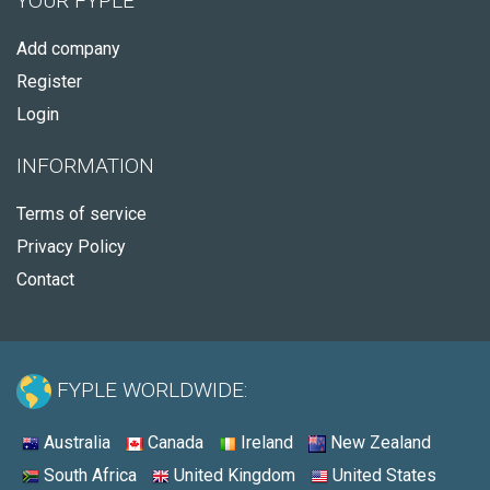
YOUR FYPLE
Add company
Register
Login
INFORMATION
Terms of service
Privacy Policy
Contact
FYPLE WORLDWIDE:
Australia
Canada
Ireland
New Zealand
South Africa
United Kingdom
United States