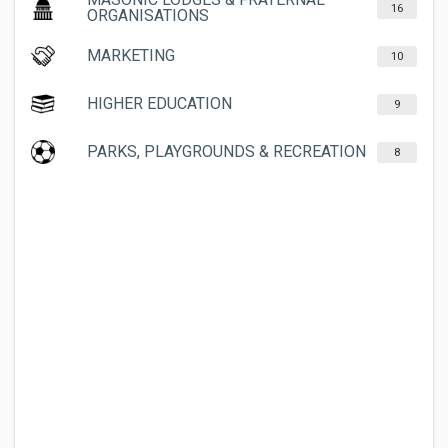
16
ORGANISATIONS
MARKETING
10
HIGHER EDUCATION
9
PARKS, PLAYGROUNDS & RECREATION
8