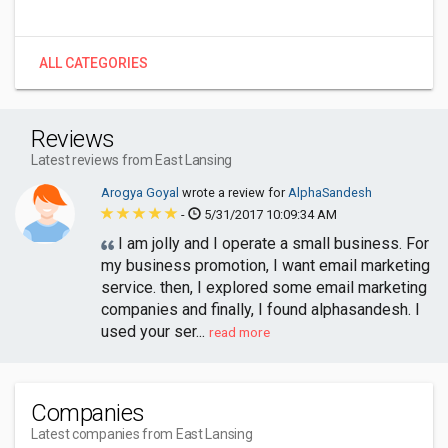
ALL CATEGORIES
Reviews
Latest reviews from East Lansing
Arogya Goyal
wrote a review for
AlphaSandesh
-
5/31/2017 10:09:34 AM
I am jolly and I operate a small business. For
my business promotion, I want email marketing
service. then, I explored some email marketing
companies and finally, I found alphasandesh. I
used your ser...
read more
Companies
Latest companies from East Lansing