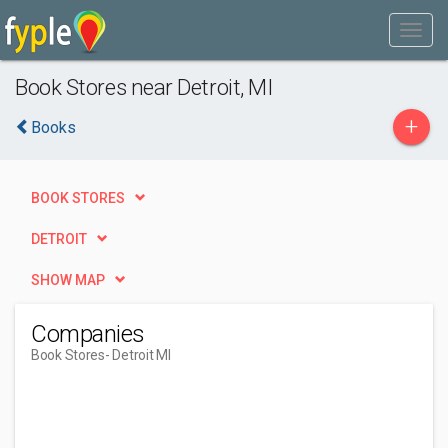
Book Stores near Detroit, MI
+
Books
BOOK STORES
DETROIT
SHOW MAP
Companies
Book Stores
- Detroit MI