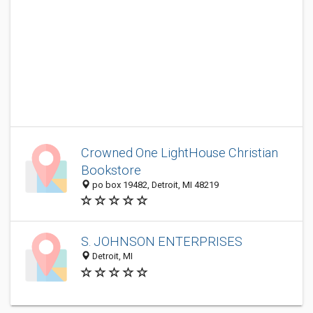
Crowned One LightHouse Christian
Bookstore
po box 19482, Detroit, MI 48219
S. JOHNSON ENTERPRISES
Detroit, MI