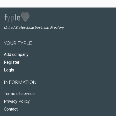
United States local business directory
YOUR FYPLE
Add company
Register
Login
INFORMATION
Terms of service
Privacy Policy
Contact