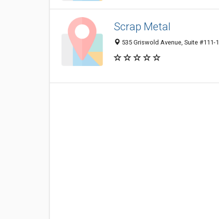
Scrap Metal
535 Griswold Avenue, Suite #111-10