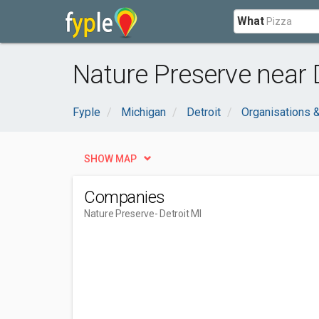
What
Nature Preserve near D
Fyple
Michigan
Detroit
Organisations 
SHOW MAP
Companies
Nature Preserve
- Detroit MI