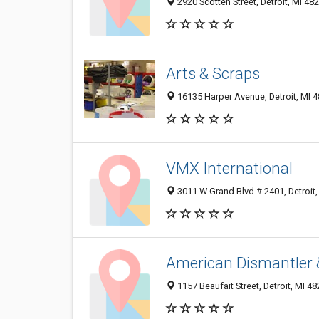
2920 Scotten Street, Detroit, MI 48
Arts & Scraps
16135 Harper Avenue, Detroit, MI 
VMX International
3011 W Grand Blvd # 2401, Detroit
American Dismantler 
1157 Beaufait Street, Detroit, MI 4