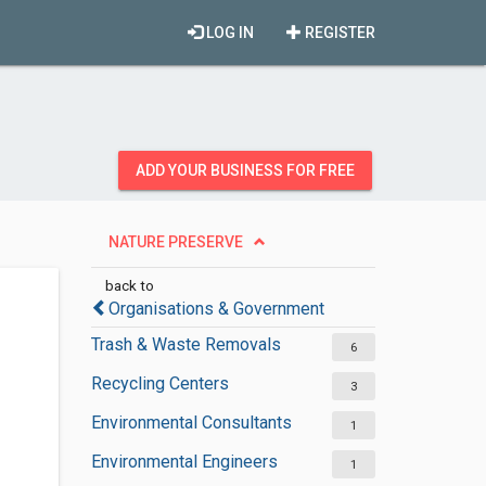
LOG IN
REGISTER
ADD YOUR BUSINESS FOR FREE
NATURE PRESERVE
back to
Organisations & Government
Trash & Waste Removals
6
Recycling Centers
3
Environmental Consultants
1
Environmental Engineers
1