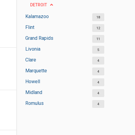
DETROIT
Kalamazoo
18
Flint
12
Grand Rapids
11
Livonia
5
Clare
4
Marquette
4
Howell
4
Midland
4
Romulus
4