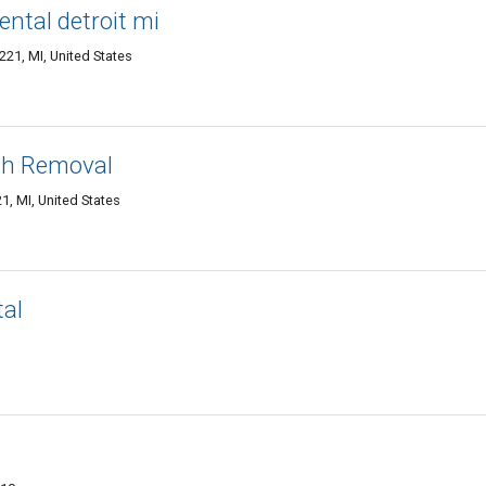
ental detroit mi
221, MI, United States
ash Removal
1, MI, United States
tal