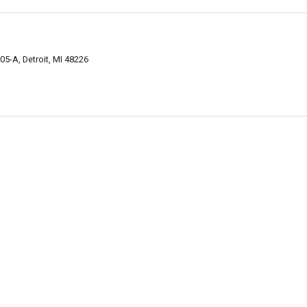
5-A, Detroit, MI 48226