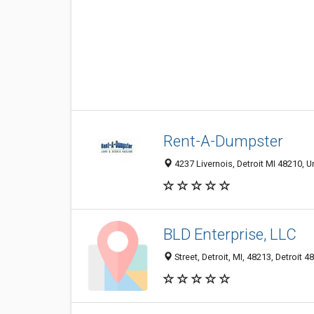
Rent-A-Dumpster
4237 Livernois, Detroit MI 48210, U
BLD Enterprise, LLC
Street, Detroit, MI, 48213, Detroit 4