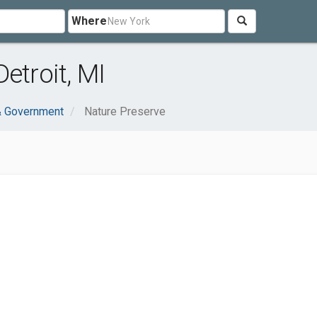
Where
etroit, MI
& Government
Nature Preserve