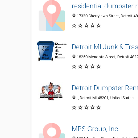
residential dumpster r
17320 Cherrylawn Street, Detroit 48
Detroit MI Junk & Tr
18250 Mendota Street, Detroit 4822
Detroit Dumpster Ren
-, Detroit MI 48201, United States
MPS Group, Inc.