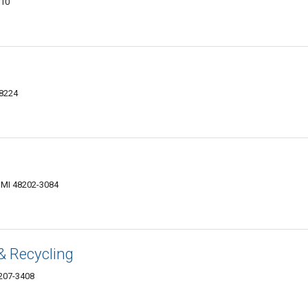
210
48224
, MI 48202-3084
& Recycling
8207-3408