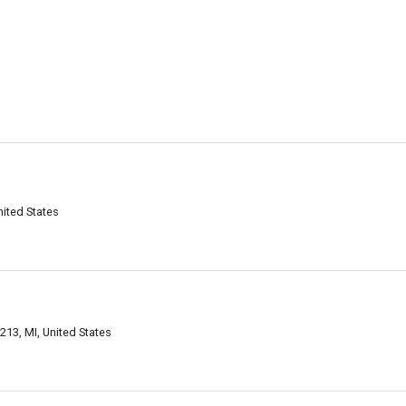
nited States
8213, MI, United States