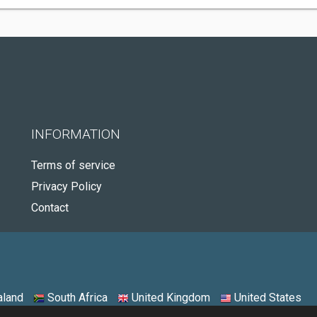
INFORMATION
Terms of service
Privacy Policy
Contact
land
South Africa
United Kingdom
United States