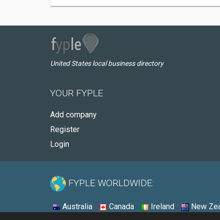
United States local business directory
YOUR FYPLE
Add company
Register
Login
FYPLE WORLDWIDE:
Australia
Canada
Ireland
New Zea