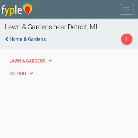
Lawn & Gardens near Detroit, MI
+
Home & Gardens
LAWN & GARDENS
DETROIT