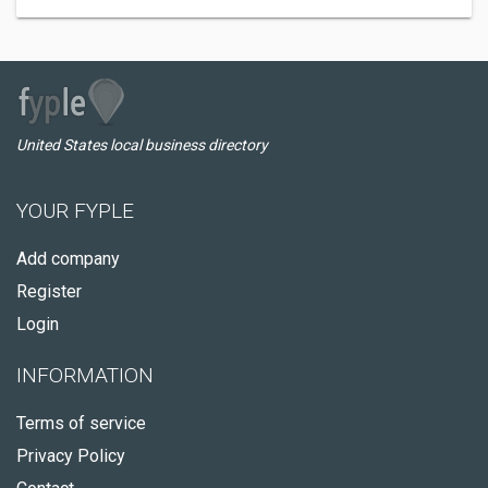
United States local business directory
YOUR FYPLE
Add company
Register
Login
INFORMATION
Terms of service
Privacy Policy