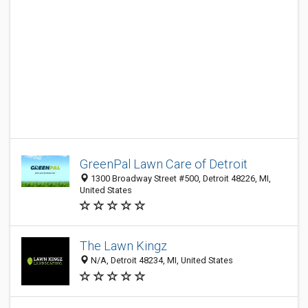
GreenPal Lawn Care of Detroit
1300 Broadway Street #500, Detroit 48226, MI,
United States
The Lawn Kingz
N/A, Detroit 48234, MI, United States