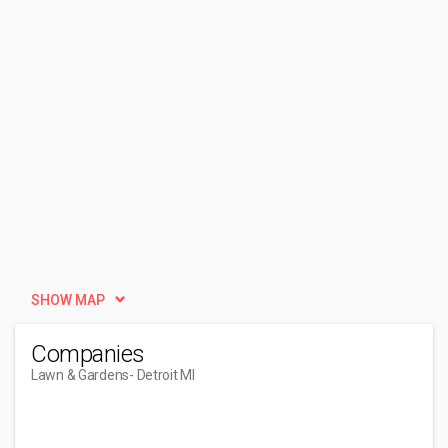
SHOW MAP
Companies
Lawn & Gardens
- Detroit MI