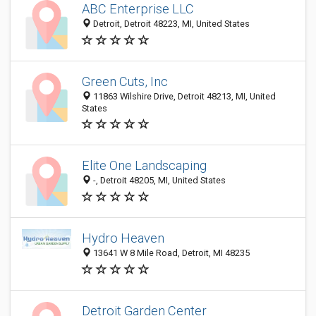
ABC Enterprise LLC
Detroit, Detroit 48223, MI, United States
Green Cuts, Inc
11863 Wilshire Drive, Detroit 48213, MI, United
States
Elite One Landscaping
-, Detroit 48205, MI, United States
Hydro Heaven
13641 W 8 Mile Road, Detroit, MI 48235
Detroit Garden Center