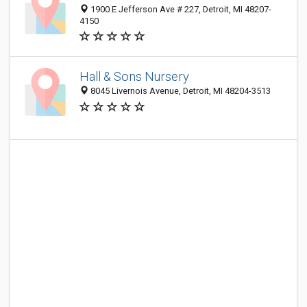
1900 E Jefferson Ave # 227, Detroit, MI 48207-
4150
Hall & Sons Nursery
8045 Livernois Avenue, Detroit, MI 48204-3513