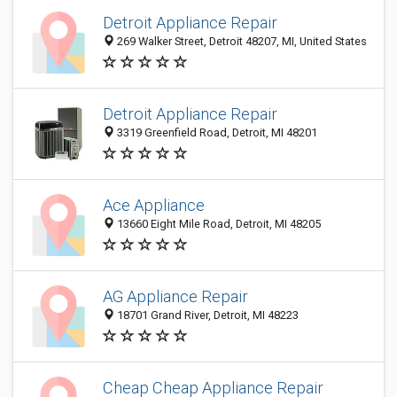
Detroit Appliance Repair
269 Walker Street, Detroit 48207, MI, United States
Detroit Appliance Repair
3319 Greenfield Road, Detroit, MI 48201
Ace Appliance
13660 Eight Mile Road, Detroit, MI 48205
AG Appliance Repair
18701 Grand River, Detroit, MI 48223
Cheap Cheap Appliance Repair