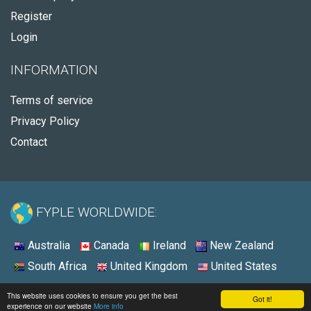
Register
Login
INFORMATION
Terms of service
Privacy Policy
Contact
FYPLE WORLDWIDE:
Australia
Canada
Ireland
New Zealand
South Africa
United Kingdom
United States
© 2026 - Fyple United States
This website uses cookies to ensure you get the best
Got it!
experience on our website
More info