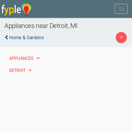
Appliances near Detroit, MI
+
Home & Gardens
APPLIANCES
DETROIT