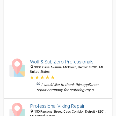
Wolf & Sub Zero Professionals
3901 Cass Avenue, Midtown, Detroit 48201, MI,
United States
I would like to thank this appliance
repair company for restoring my o...
Professional Viking Repair
150 Parsons Street, Cass Corridor, Detroit 48201,
MI, United States