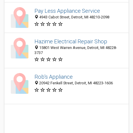
Pay Less Appliance Service
4943 Cabot Street, Detroit, MI 48210-2098
Hazime Electrical Repair Shop
15801 West Warren Avenue, Detroit, MI 48228-
3737
Rob's Appliance
20942 Fenkell Street, Detroit, MI 48223-1606