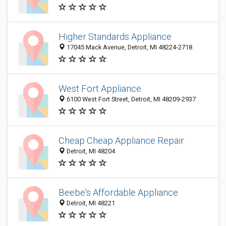
Higher Standards Appliance
17045 Mack Avenue, Detroit, MI 48224-2718
West Fort Appliance
6100 West Fort Street, Detroit, MI 48209-2937
Cheap Cheap Appliance Repair
Detroit, MI 48204
Beebe's Affordable Appliance
Detroit, MI 48221