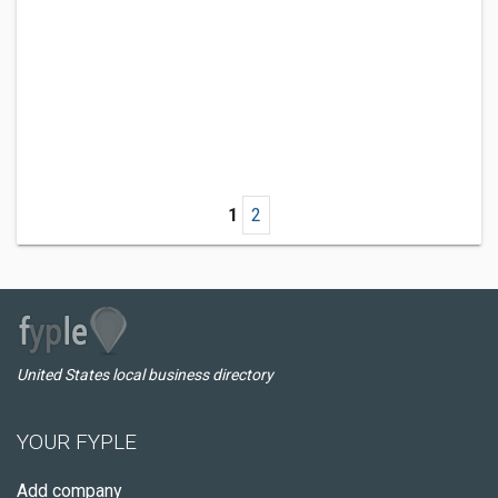
1
2
United States local business directory
YOUR FYPLE
Add company