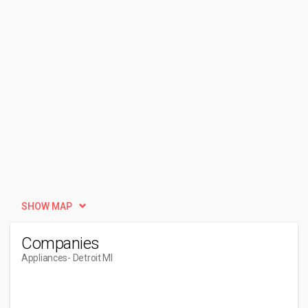
SHOW MAP
Companies
Appliances
- Detroit MI