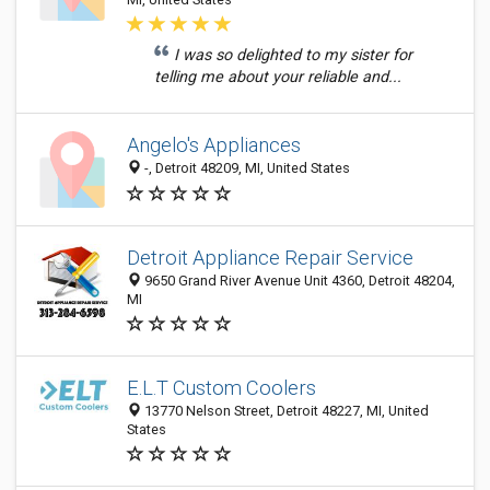
I was so delighted to my sister for
telling me about your reliable and...
Angelo's Appliances
-, Detroit 48209, MI, United States
Detroit Appliance Repair Service
9650 Grand River Avenue Unit 4360, Detroit 48204,
MI
E.L.T Custom Coolers
13770 Nelson Street, Detroit 48227, MI, United
States