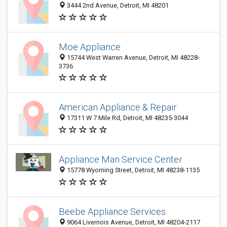
3444 2nd Avenue, Detroit, MI 48201
Moe Appliance
15744 West Warren Avenue, Detroit, MI 48228-
3736
American Appliance & Repair
17311 W 7 Mile Rd, Detroit, MI 48235-3044
Appliance Man Service Center
15778 Wyoming Street, Detroit, MI 48238-1135
Beebe Appliance Services
9064 Livernois Avenue, Detroit, MI 48204-2117