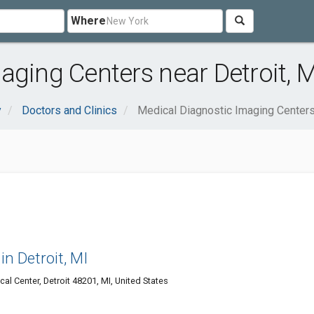
Where
aging Centers near Detroit, M
y
Doctors and Clinics
Medical Diagnostic Imaging Center
in Detroit, MI
al Center, Detroit 48201, MI, United States