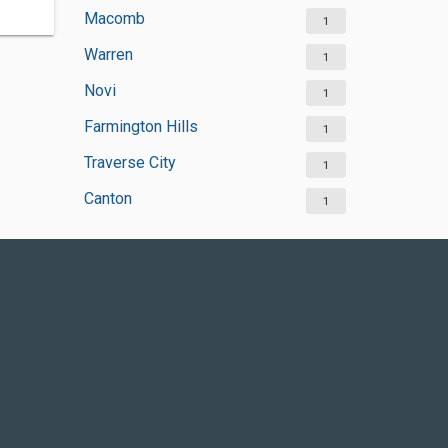
Macomb
1
Warren
1
Novi
1
Farmington Hills
1
Traverse City
1
Canton
1