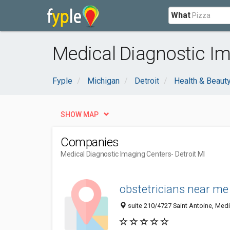
What
Medical Diagnostic Im
Fyple
Michigan
Detroit
Health & Beaut
SHOW MAP
Companies
Medical Diagnostic Imaging Centers
- Detroit MI
obstetricians near me 
suite 210/4727 Saint Antoine, Medic