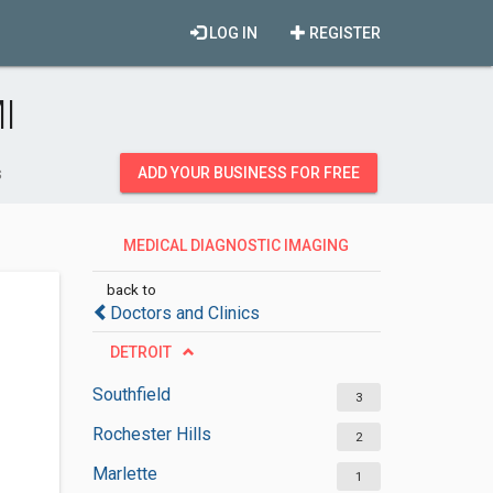
LOG IN
REGISTER
I
s
ADD YOUR BUSINESS FOR FREE
MEDICAL DIAGNOSTIC IMAGING
CENTERS
back to
Doctors and Clinics
DETROIT
Southfield
3
Rochester Hills
2
Marlette
1