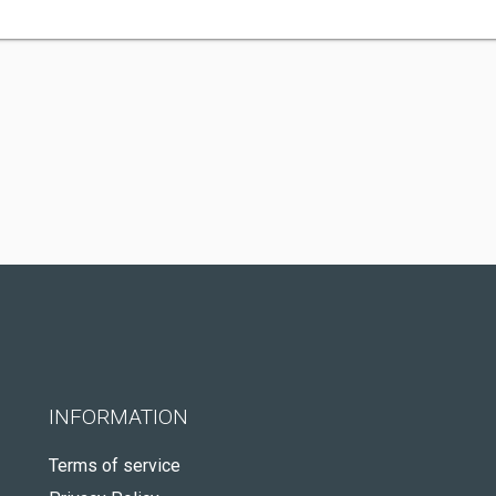
INFORMATION
Terms of service