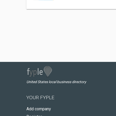
United States local business directory
YOUR FYPLE
Add company