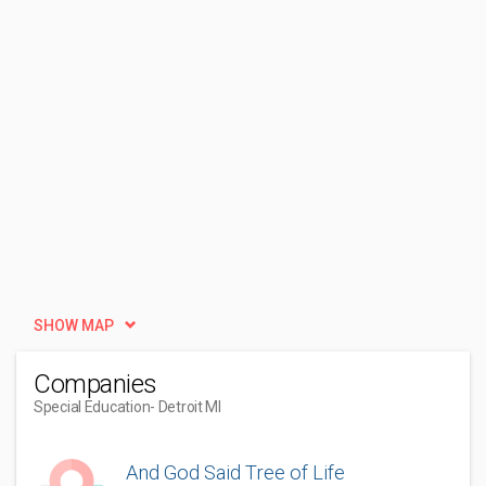
SHOW MAP
Companies
Special Education
- Detroit MI
And God Said Tree of Life