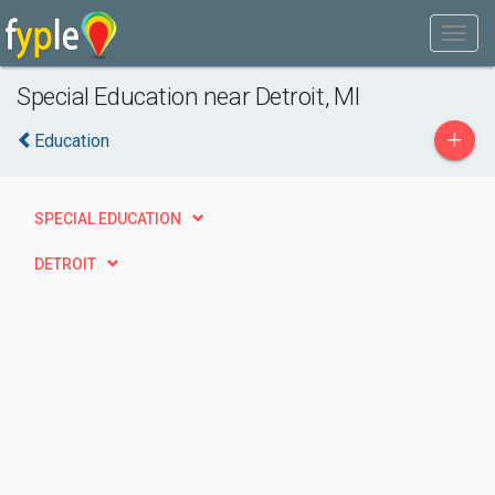
Special Education near Detroit, MI
+
Education
SPECIAL EDUCATION
DETROIT