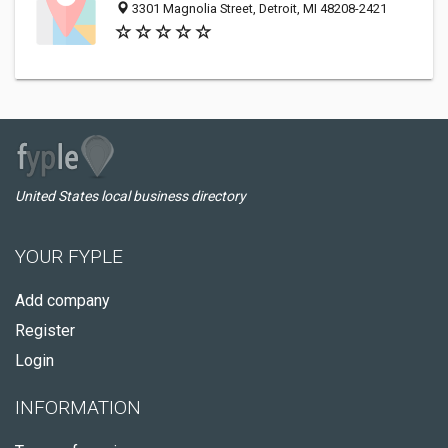
3301 Magnolia Street, Detroit, MI 48208-2421
United States local business directory
YOUR FYPLE
Add company
Register
Login
INFORMATION