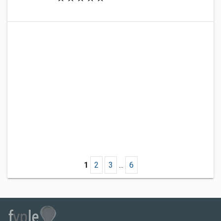
1
2
3
...
6