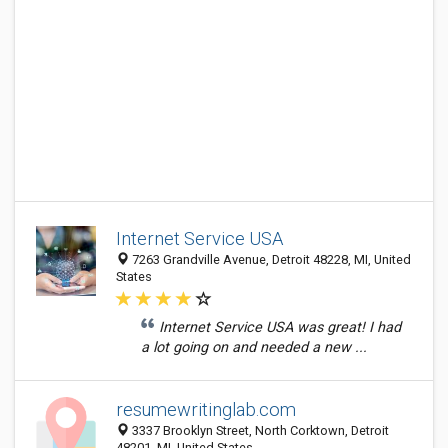
Internet Service USA
7263 Grandville Avenue, Detroit 48228, MI, United
States
Internet Service USA was great! I had
a lot going on and needed a new ...
resumewritinglab.com
3337 Brooklyn Street, North Corktown, Detroit
48201, MI, United States