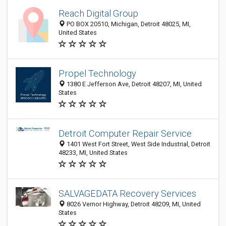
Reach Digital Group
PO BOX 20510, Michigan, Detroit 48025, MI,
United States
Propel Technology
1380 E Jefferson Ave, Detroit 48207, MI, United
States
Detroit Computer Repair Service
1401 West Fort Street, West Side Industrial, Detroit
48233, MI, United States
SALVAGEDATA Recovery Services
8026 Vernor Highway, Detroit 48209, MI, United
States