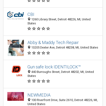
CBI
1260 Library Street, Detroit 48226, MI, United
States
Abby & Maddy Tech Repair
13205 Dexter Ave, Detroit 48238, MI, United States
Gun safe lock IDENTILOCK™
440 Burroughs Street, Detroit 48202, MI, United
States
NEWMEDIA
100 Riverfront Drive, Suite 2610, Detroit 48226, MI,
United States