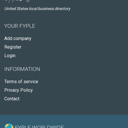
United States local business directory
YOUR FYPLE
Add company
Register
Login
INFORMATION
Terms of service
Privacy Policy
Contact
FYPLE WORLDWIDE: