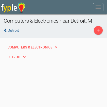
Computers & Electronics near Detroit, MI
+
Detroit
COMPUTERS & ELECTRONICS
DETROIT