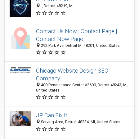
., Detroit 48219, MI
Contact Us Now | Contact Page |
Contact Now Page
292 Park Ave, Detroit MI 48201, United States
Chicago Website Design SEO
Company
400 Renaissance Center #2600, Detroit 48243, MI,
United States
JP Can Fix It
Serving Area, Detroit 48234, MI, United States