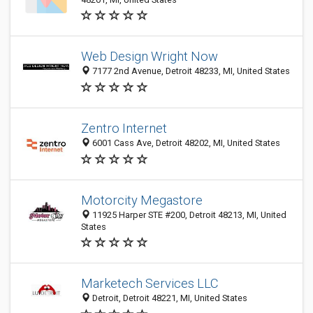
Web Design Wright Now
7177 2nd Avenue, Detroit 48233, MI, United States
Zentro Internet
6001 Cass Ave, Detroit 48202, MI, United States
Motorcity Megastore
11925 Harper STE #200, Detroit 48213, MI, United
States
Marketech Services LLC
Detroit, Detroit 48221, MI, United States