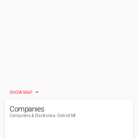
SHOW MAP
Companies
Computers & Electronics
- Detroit MI