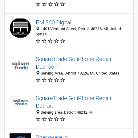
EM 360 Digital
1401 Vermont Street, Detroit 48216, MI, United
States
SquareTrade Go iPhone Repair
Dearborn
Serving Area, Detroit 48228, MI, United States
SquareTrade Go iPhone Repair
Detroit
Serving area, Detroit 48212, MI
Sharkware.io