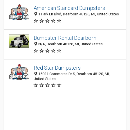
American Standard Dumpsters
1 Park Ln Blvd, Dearborn 48126, MI, United States
Dumpster Rental Dearborn
N/A, Dearborn 48126, MI, United States
Red Star Dumpsters
15021 Commerce Dr S, Dearborn 48120, MI,
United States