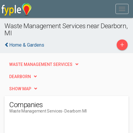
Waste Management Services near Dearborn,
MI
+
Home & Gardens
WASTE MANAGEMENT SERVICES
DEARBORN
SHOW MAP
Companies
Waste Management Services
- Dearborn MI