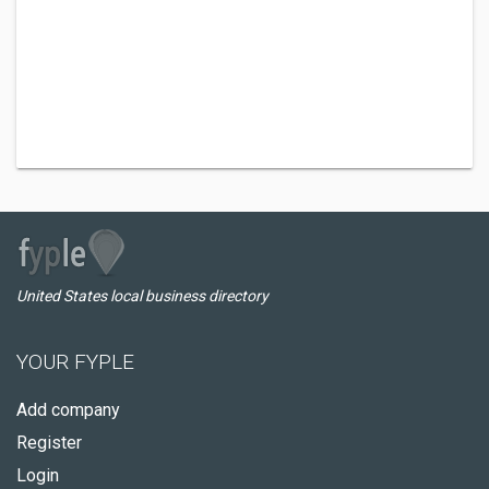
United States local business directory
YOUR FYPLE
Add company
Register
Login