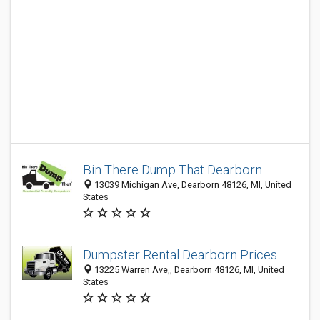
Bin There Dump That Dearborn
13039 Michigan Ave, Dearborn 48126, MI, United
States
Dumpster Rental Dearborn Prices
13225 Warren Ave,, Dearborn 48126, MI, United
States