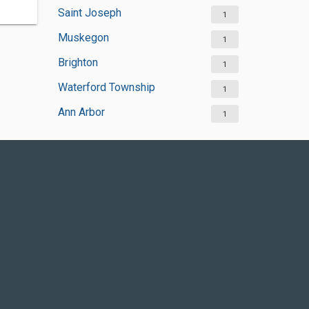
Saint Joseph
1
Muskegon
1
Brighton
1
Waterford Township
1
Ann Arbor
1