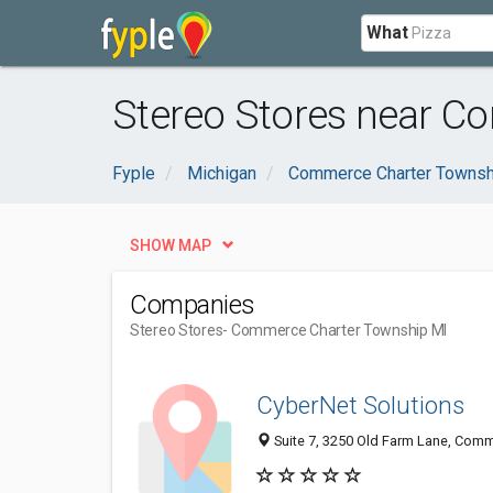
What
Stereo Stores near C
Fyple
Michigan
Commerce Charter Townsh
SHOW MAP
Companies
Stereo Stores
- Commerce Charter Township MI
CyberNet Solutions
Suite 7, 3250 Old Farm Lane, Comm