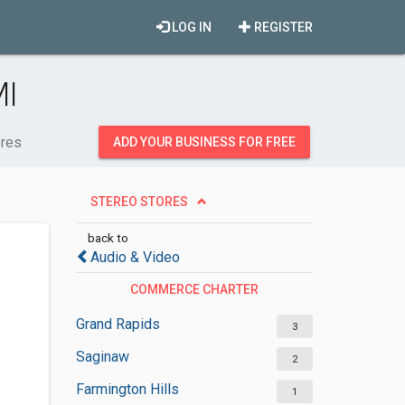
LOG IN
REGISTER
MI
ores
ADD YOUR BUSINESS FOR FREE
STEREO STORES
back to
Audio & Video
COMMERCE CHARTER
TOWNSHIP
Grand Rapids
3
Saginaw
2
Farmington Hills
1