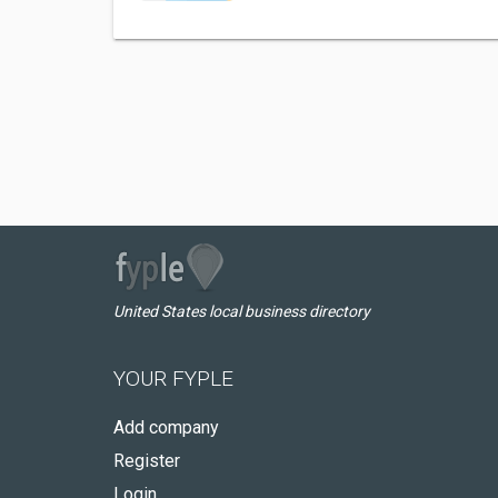
United States local business directory
YOUR FYPLE
Add company
Register
Login