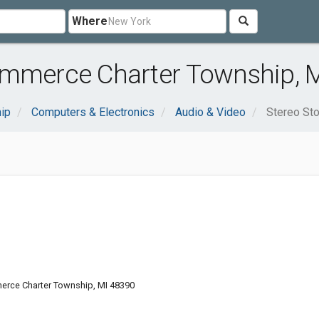
Where
ommerce Charter Township, 
ip
Computers & Electronics
Audio & Video
Stereo St
erce Charter Township, MI 48390