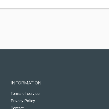
INFORMATION
Terms of service
Privacy Policy
Contact