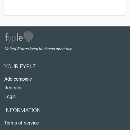
United States local business directory
YOUR FYPLE
Add company
Register
Login
INFORMATION
Terms of service