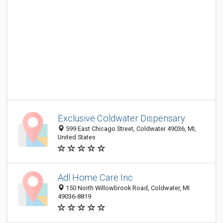
Exclusive Coldwater Dispensary
599 East Chicago Street, Coldwater 49036, MI,
United States
Adl Home Care Inc
150 North Willowbrook Road, Coldwater, MI
49036-8819