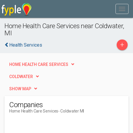
Home Health Care Services near Coldwater,
MI
+
Health Services
HOME HEALTH CARE SERVICES
COLDWATER
SHOW MAP
Companies
Home Health Care Services
- Coldwater MI