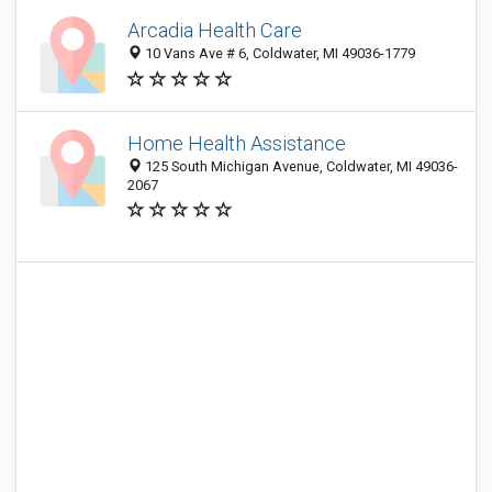
Arcadia Health Care
10 Vans Ave # 6, Coldwater, MI 49036-1779
Home Health Assistance
125 South Michigan Avenue, Coldwater, MI 49036-
2067