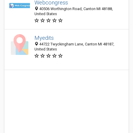
Webcongress
40506 Worthington Road, Canton MI 48188,
United States
Myedits
44722 Twyckingham Lane, Canton MI 48187,
United States