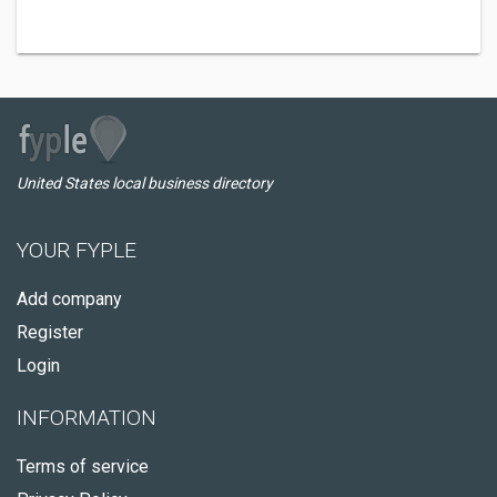
United States local business directory
YOUR FYPLE
Add company
Register
Login
INFORMATION
Terms of service