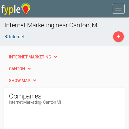
Internet Marketing near Canton, MI
+
Internet
INTERNET MARKETING
CANTON
SHOW MAP
Companies
Internet Marketing
- Canton MI