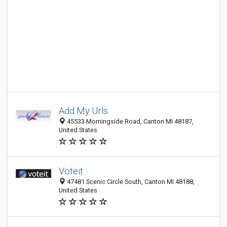
Add My Urls
45533 Morningside Road, Canton MI 48187,
United States
Voteit
47481 Scenic Circle South, Canton MI 48188,
United States