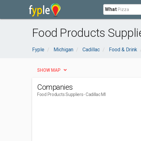
What
Food Products Supplie
Fyple
Michigan
Cadillac
Food & Drink
SHOW MAP
Companies
Food Products Suppliers
- Cadillac MI