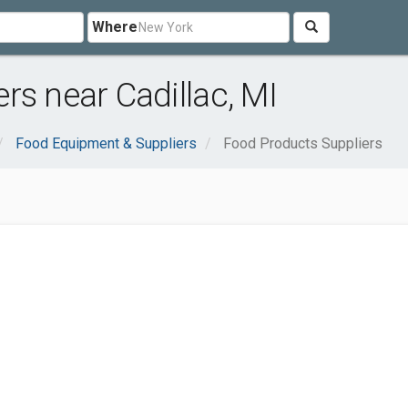
Where
rs near Cadillac, MI
Food Equipment & Suppliers
Food Products Suppliers