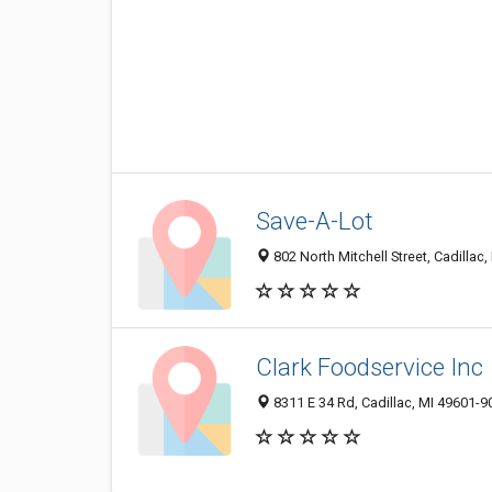
Save-A-Lot
802 North Mitchell Street, Cadillac
Clark Foodservice Inc
8311 E 34 Rd, Cadillac, MI 49601-9