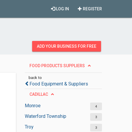
LOG IN
REGISTER
ADD YOUR BUSINESS FOR FREE
FOOD PRODUCTS SUPPLIERS
back to
Food Equipment & Suppliers
CADILLAC
Monroe
4
Waterford Township
3
Troy
3