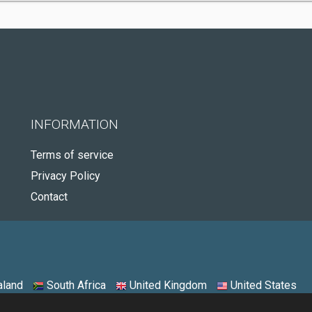
INFORMATION
Terms of service
Privacy Policy
Contact
land
South Africa
United Kingdom
United States