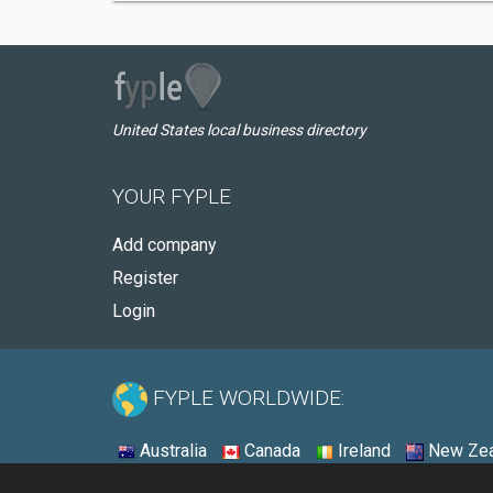
United States local business directory
YOUR FYPLE
Add company
Register
Login
FYPLE WORLDWIDE:
Australia
Canada
Ireland
New Zea