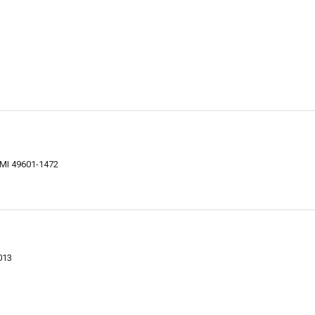
, MI 49601-1472
013