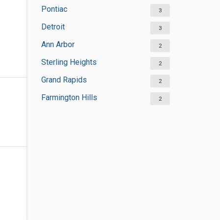
Pontiac
3
Detroit
3
Ann Arbor
2
Sterling Heights
2
Grand Rapids
2
Farmington Hills
2