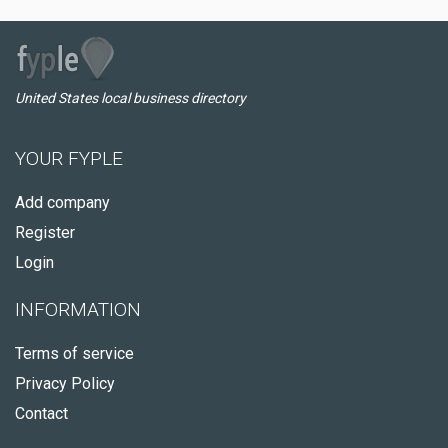
United States local business directory
YOUR FYPLE
Add company
Register
Login
INFORMATION
Terms of service
Privacy Policy
Contact