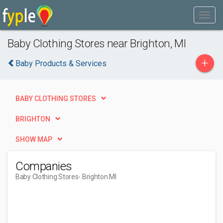
Baby Clothing Stores near Brighton, MI
+
Baby Products & Services
BABY CLOTHING STORES
BRIGHTON
SHOW MAP
Companies
Baby Clothing Stores
- Brighton MI