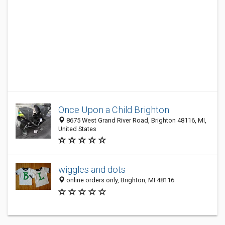
Once Upon a Child Brighton
8675 West Grand River Road, Brighton 48116, MI,
United States
wiggles and dots
online orders only, Brighton, MI 48116