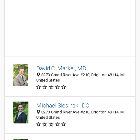
David C. Markel, MD
8273 Grand River Ave #210, Brighton 48114, MI,
United States
Michael Slesinski, DO
8273 Grand River Ave #210, Brighton 48114, MI,
United States