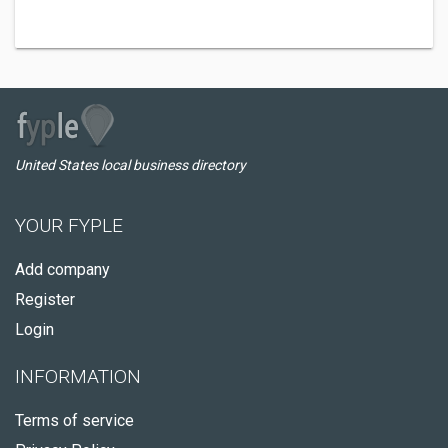
United States local business directory
YOUR FYPLE
Add company
Register
Login
INFORMATION
Terms of service