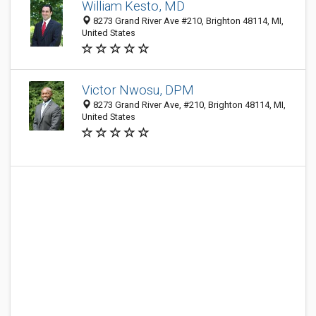
William Kesto, MD
8273 Grand River Ave #210, Brighton 48114, MI,
United States
Victor Nwosu, DPM
8273 Grand River Ave, #210, Brighton 48114, MI,
United States