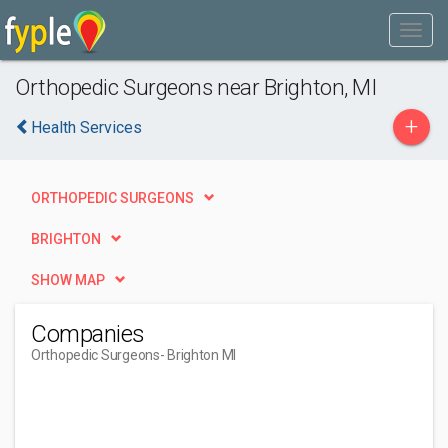
Orthopedic Surgeons near Brighton, MI
+
Health Services
ORTHOPEDIC SURGEONS
BRIGHTON
SHOW MAP
Companies
Orthopedic Surgeons
- Brighton MI