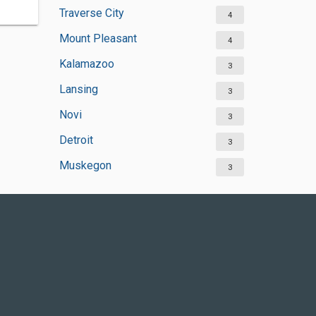
Traverse City
4
Mount Pleasant
4
Kalamazoo
3
Lansing
3
Novi
3
Detroit
3
Muskegon
3