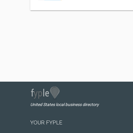
United States local business directory
YOUR FYPLE