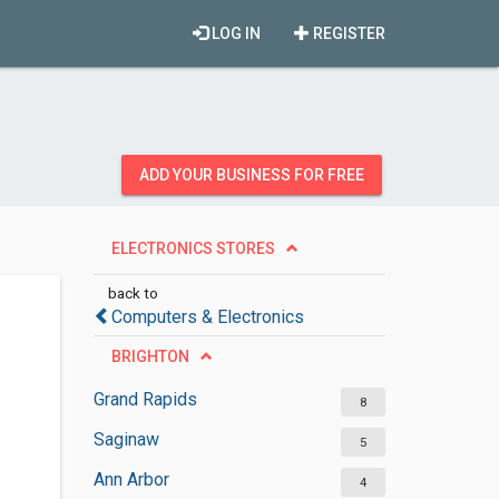
LOG IN
REGISTER
ADD YOUR BUSINESS FOR FREE
ELECTRONICS STORES
back to
Computers & Electronics
BRIGHTON
Grand Rapids
8
Saginaw
5
Ann Arbor
4