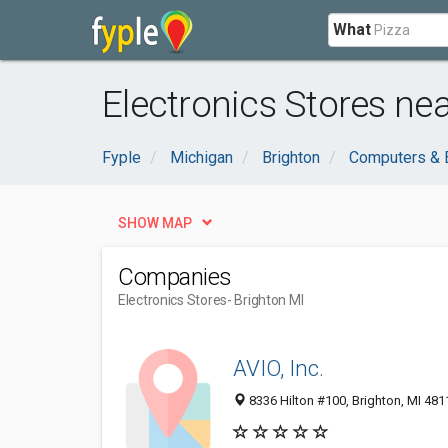
What
Electronics Stores nea
Fyple
Michigan
Brighton
Computers & E
SHOW MAP
Companies
Electronics Stores
- Brighton MI
AVIO, Inc.
8336 Hilton #100, Brighton, MI 481