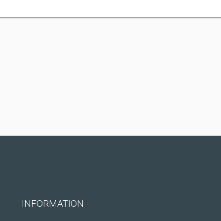
INFORMATION