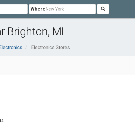
Where
r Brighton, MI
lectronics
Electronics Stores
14