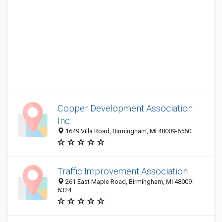
Copper Development Association
Inc
1649 Villa Road, Birmingham, MI 48009-6560
Traffic Improvement Association
261 East Maple Road, Birmingham, MI 48009-
6324