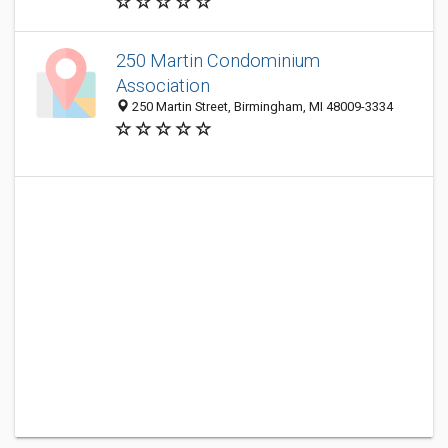
250 Martin Condominium
Association
250 Martin Street, Birmingham, MI 48009-3334