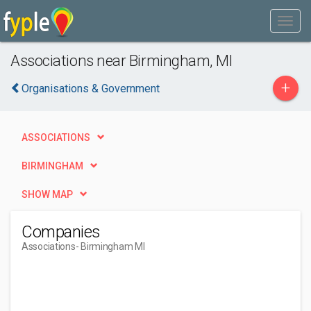
Associations near Birmingham, MI
+
Organisations & Government
ASSOCIATIONS
BIRMINGHAM
SHOW MAP
Companies
Associations
- Birmingham MI