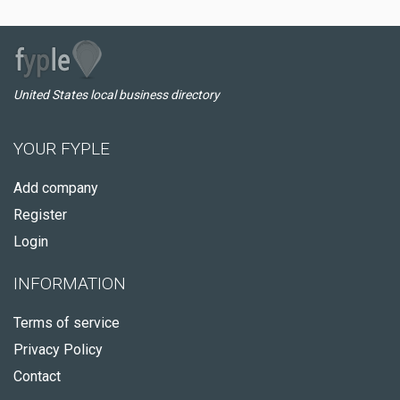
United States local business directory
YOUR FYPLE
Add company
Register
Login
INFORMATION
Terms of service
Privacy Policy
Contact