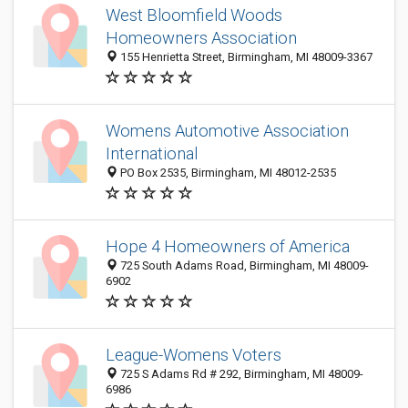
West Bloomfield Woods
Homeowners Association
155 Henrietta Street, Birmingham, MI 48009-3367
Womens Automotive Association
International
PO Box 2535, Birmingham, MI 48012-2535
Hope 4 Homeowners of America
725 South Adams Road, Birmingham, MI 48009-
6902
League-Womens Voters
725 S Adams Rd # 292, Birmingham, MI 48009-
6986