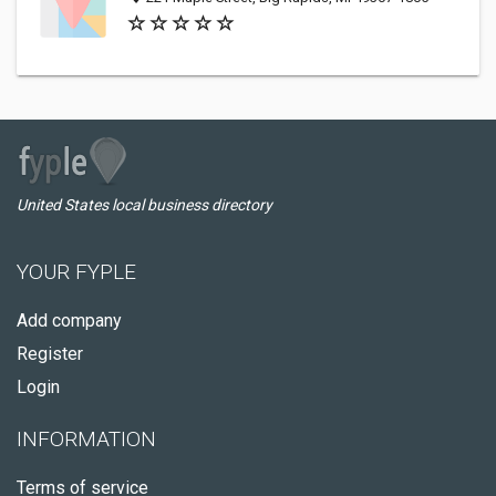
United States local business directory
YOUR FYPLE
Add company
Register
Login
INFORMATION
Terms of service