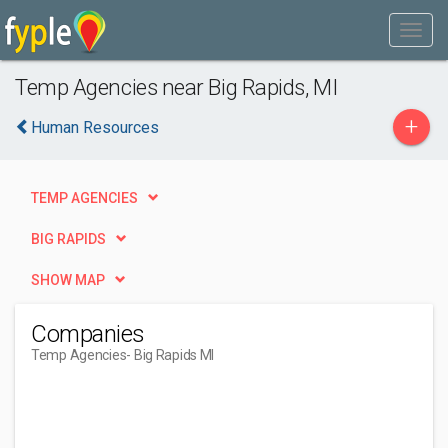
Temp Agencies near Big Rapids, MI
+
Human Resources
TEMP AGENCIES
BIG RAPIDS
SHOW MAP
Companies
Temp Agencies
- Big Rapids MI