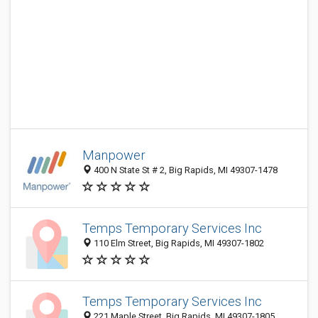
Manpower
400 N State St # 2, Big Rapids, MI 49307-1478
Temps Temporary Services Inc
110 Elm Street, Big Rapids, MI 49307-1802
Temps Temporary Services Inc
221 Maple Street, Big Rapids, MI 49307-1805