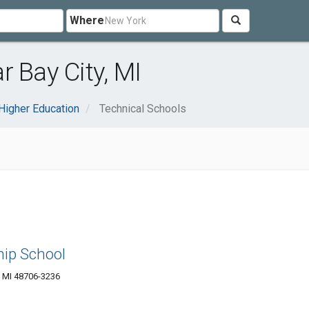
Where
 Bay City, MI
Higher Education
Technical Schools
hip School
, MI 48706-3236