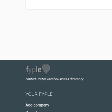
United States local business directory
YOUR FYPLE
Add company