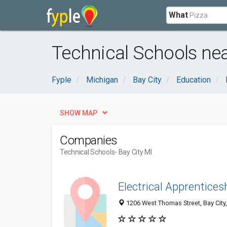
What
Technical Schools near
Fyple
Michigan
Bay City
Education
SHOW MAP
Companies
Technical Schools
- Bay City MI
Electrical Apprentices
1206 West Thomas Street, Bay City