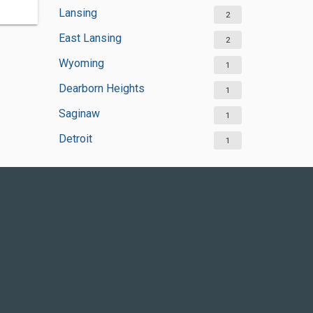
Lansing
2
East Lansing
2
Wyoming
1
Dearborn Heights
1
Saginaw
1
Detroit
1