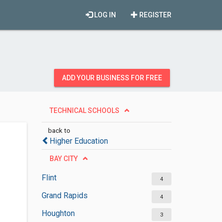
LOG IN
REGISTER
ADD YOUR BUSINESS FOR FREE
TECHNICAL SCHOOLS
back to
Higher Education
BAY CITY
Flint
4
Grand Rapids
4
Houghton
3