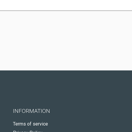
INFORMATION
Terms of service