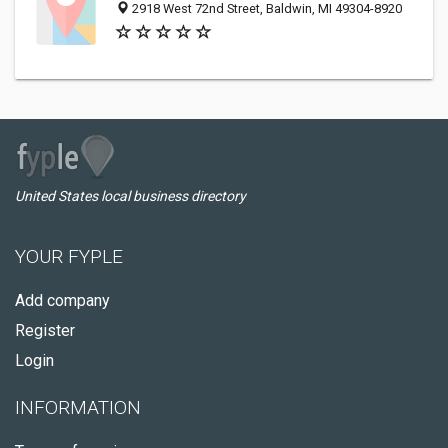
2918 West 72nd Street, Baldwin, MI 49304-8920
United States local business directory
YOUR FYPLE
Add company
Register
Login
INFORMATION