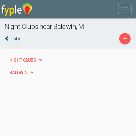
Night Clubs near Baldwin, MI
+
Clubs
NIGHT CLUBS
BALDWIN