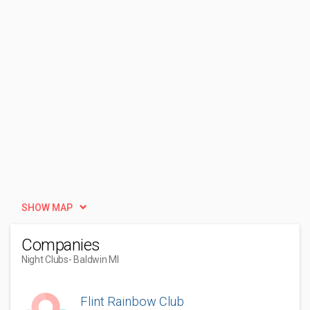
SHOW MAP
Companies
Night Clubs
- Baldwin MI
Flint Rainbow Club