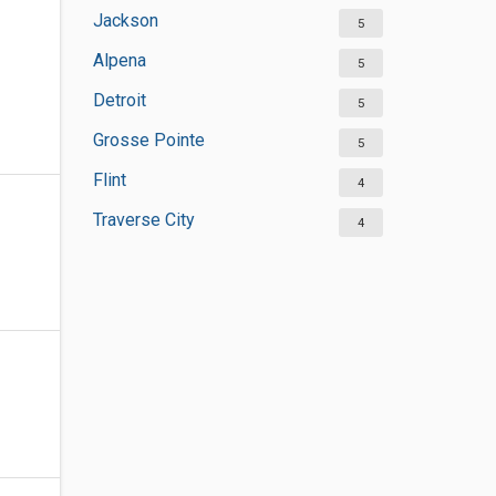
Jackson
5
Alpena
5
Detroit
5
Grosse Pointe
5
Flint
4
Traverse City
4