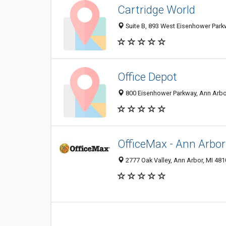
Cartridge World
Suite B, 893 West Eisenhower Park
Office Depot
800 Eisenhower Parkway, Ann Arbo
OfficeMax - Ann Arbor
2777 Oak Valley, Ann Arbor, MI 48