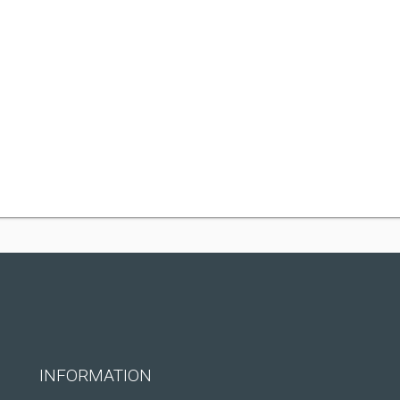
INFORMATION