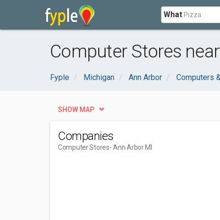
What
Computer Stores near
Fyple
Michigan
Ann Arbor
Computers &
SHOW MAP
Companies
Computer Stores
- Ann Arbor MI