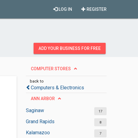
LOG IN
REGISTER
ADD YOUR BUSINESS FOR FREE
COMPUTER STORES
back to
Computers & Electronics
ANN ARBOR
Saginaw
17
Grand Rapids
8
Kalamazoo
7