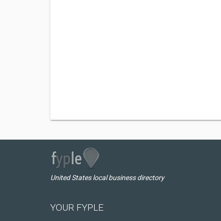
United States local business directory
YOUR FYPLE