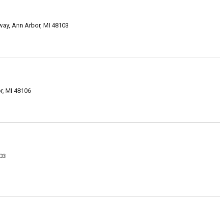
way, Ann Arbor, MI 48103
r, MI 48106
103