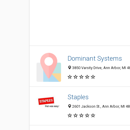
Dominant Systems
3850 Varsity Drive, Ann Arbor, MI 
Staples
2601 Jackson St., Ann Arbor, MI 4