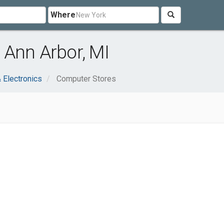
Where
 Ann Arbor, MI
 Electronics
Computer Stores