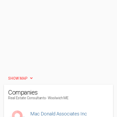
SHOW MAP
Companies
Real Estate Consultants
- Woolwich ME
Mac Donald Associates Inc