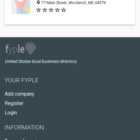
77 Main Street, Woolwich, ME 04579
United States local business directory
YOUR FYPLE
Add company
Register
Login
INFORMATION