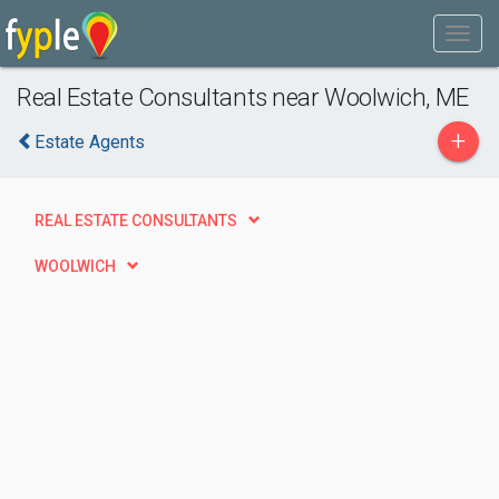
Real Estate Consultants near Woolwich, ME
+
Estate Agents
REAL ESTATE CONSULTANTS
WOOLWICH