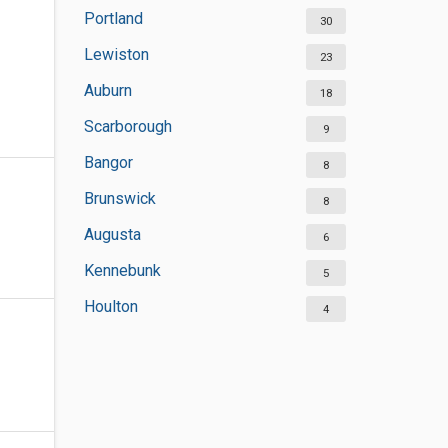
Portland
30
Lewiston
23
Auburn
18
Scarborough
9
Bangor
8
Brunswick
8
Augusta
6
Kennebunk
5
Houlton
4