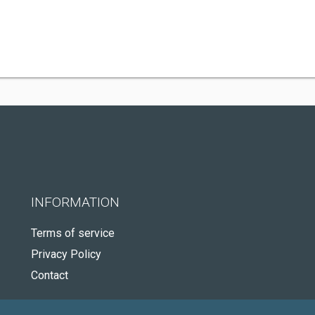
INFORMATION
Terms of service
Privacy Policy
Contact