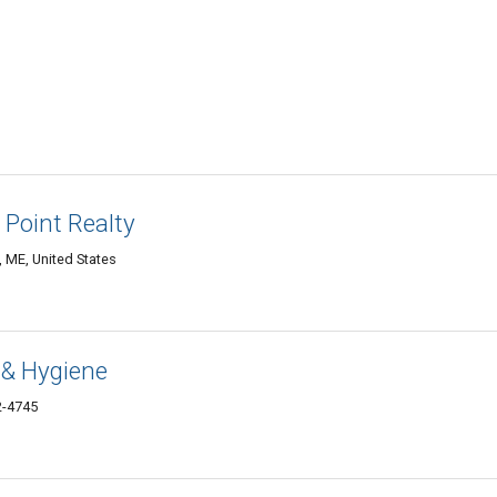
 Point Realty
 ME, United States
 & Hygiene
2-4745