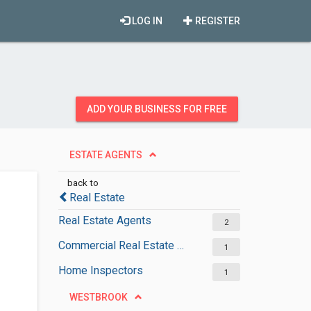
LOG IN
REGISTER
ADD YOUR BUSINESS FOR FREE
ESTATE AGENTS
back to
Real Estate
Real Estate Agents
2
Commercial Real Estate Agencies
1
Home Inspectors
1
WESTBROOK