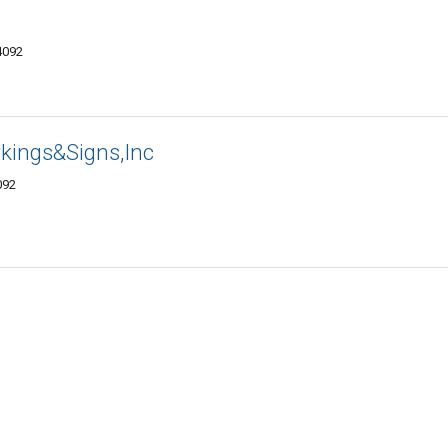
4092
kings&Signs,Inc
092