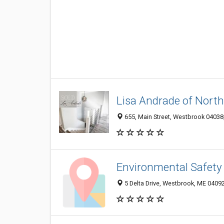
Lisa Andrade of North
655, Main Street, Westbrook 04038,
Environmental Safety
5 Delta Drive, Westbrook, ME 0409