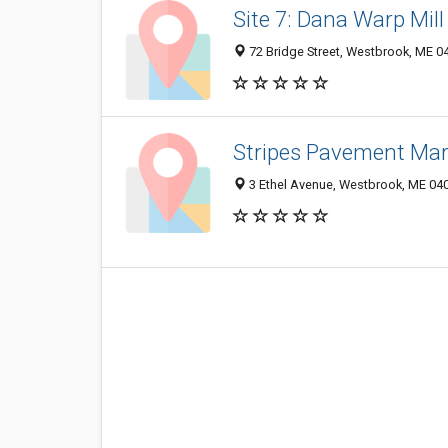
Site 7: Dana Warp Mill
72 Bridge Street, Westbrook, ME 0
Stripes Pavement Mar
3 Ethel Avenue, Westbrook, ME 04