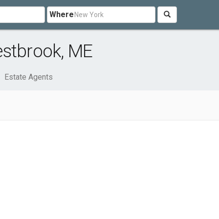
Where
estbrook, ME
Estate Agents