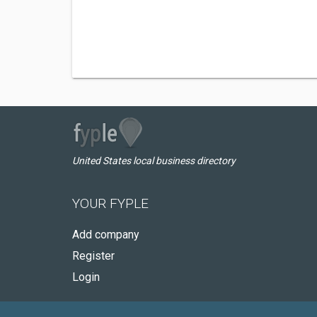
United States local business directory
YOUR FYPLE
Add company
Register
Login