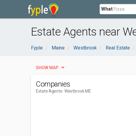
What
Estate Agents near W
Fyple
Maine
Westbrook
Real Estate
SHOW MAP
Companies
Estate Agents
- Westbrook ME