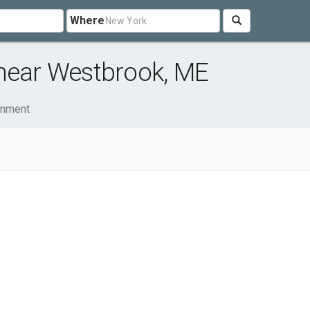
Where
 near Westbrook, ME
ainment