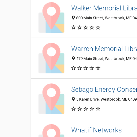
Walker Memorial Libr
800 Main Street, Westbrook, ME 0
Warren Memorial Libr
479 Main Street, Westbrook, ME 0
Sebago Energy Conse
5 Karen Drive, Westbrook, ME 040
Whatif Networks