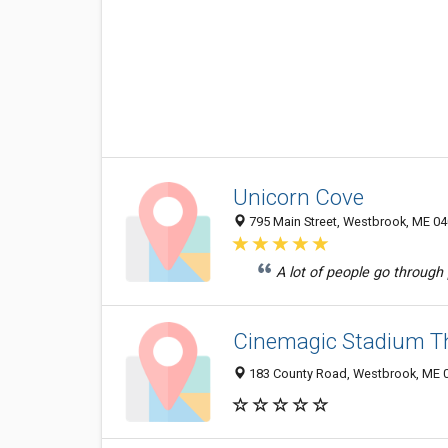
Unicorn Cove
795 Main Street, Westbrook, ME 0
A lot of people go through p
Cinemagic Stadium T
183 County Road, Westbrook, ME 