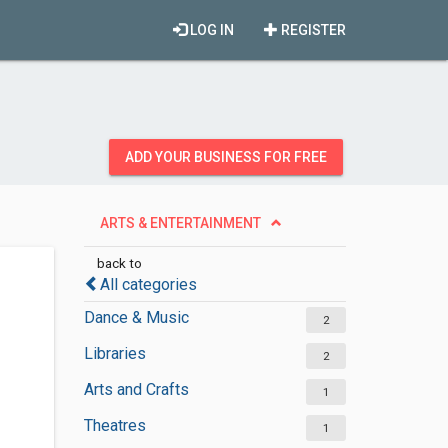
LOG IN
REGISTER
ADD YOUR BUSINESS FOR FREE
ARTS & ENTERTAINMENT
back to
All categories
Dance & Music
2
Libraries
2
Arts and Crafts
1
Theatres
1