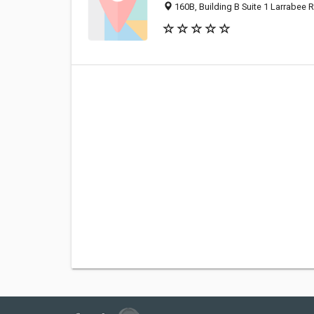
160B, Building B Suite 1 Larrabee