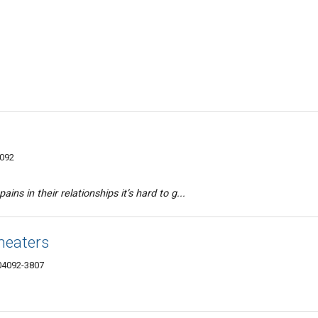
4092
ains in their relationships it’s hard to g...
heaters
04092-3807