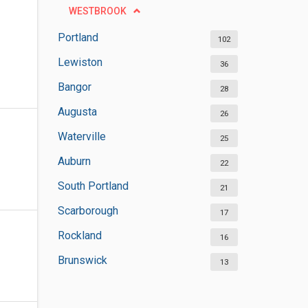
WESTBROOK
Portland
102
Lewiston
36
Bangor
28
Augusta
26
Waterville
25
Auburn
22
South Portland
21
Scarborough
17
Rockland
16
Brunswick
13