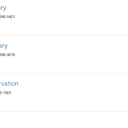
ary
4092-3421
ary
4092-4376
rvation
92-1925