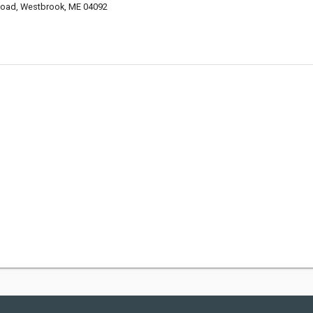
 Road, Westbrook, ME 04092