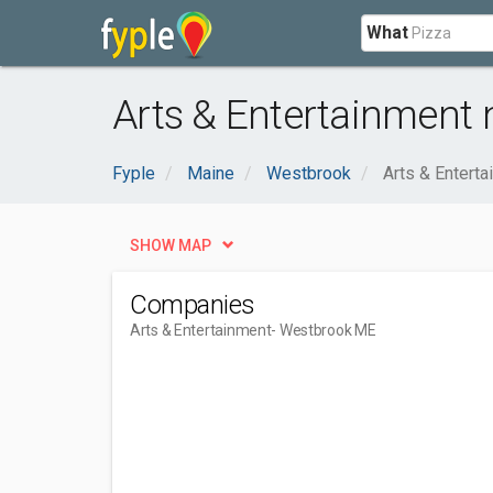
What
Arts & Entertainment
Fyple
Maine
Westbrook
Arts & Entert
SHOW MAP
Companies
Arts & Entertainment
- Westbrook ME