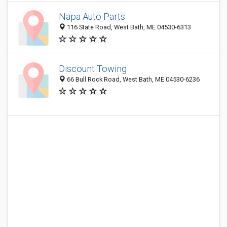
Napa Auto Parts
116 State Road, West Bath, ME 04530-6313
Discount Towing
66 Bull Rock Road, West Bath, ME 04530-6236