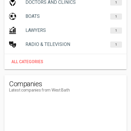
DOCTORS AND CLINICS
1
BOATS
1
LAWYERS
1
RADIO & TELEVISION
1
ALL CATEGORIES
Companies
Latest companies from West Bath