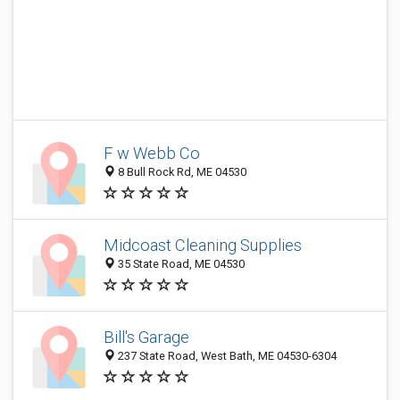
F w Webb Co
8 Bull Rock Rd, ME 04530
Midcoast Cleaning Supplies
35 State Road, ME 04530
Bill's Garage
237 State Road, West Bath, ME 04530-6304