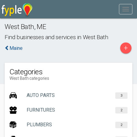
West Bath
,
ME
Find businesses and services in
West Bath
+
Maine
Categories
West Bath categories
AUTO PARTS
3
FURNITURES
2
PLUMBERS
2