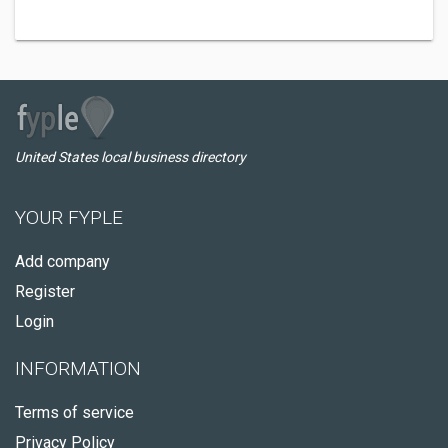
United States local business directory
YOUR FYPLE
Add company
Register
Login
INFORMATION
Terms of service
Privacy Policy