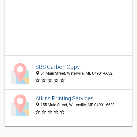
SBS Carbon Copy
54 Main Street, Waterville, ME 04901-6602
Atkins Printing Services
155 Main Street, Waterville, ME 04901-6623