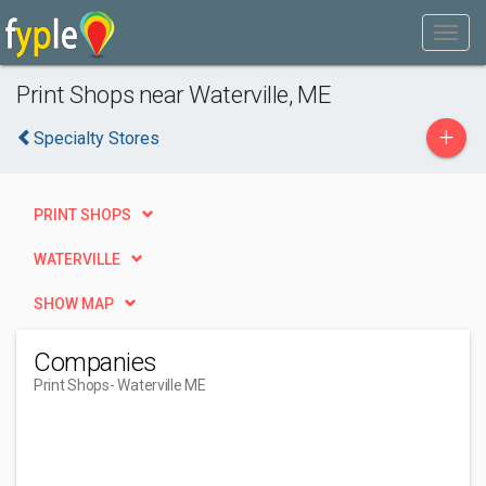
Print Shops near Waterville, ME
+
Specialty Stores
PRINT SHOPS
WATERVILLE
SHOW MAP
Companies
Print Shops
- Waterville ME