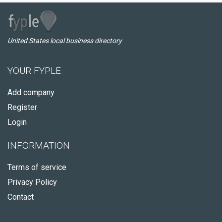
United States local business directory
YOUR FYPLE
Add company
Register
Login
INFORMATION
Terms of service
Privacy Policy
Contact