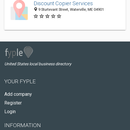
Discount Copier Services
9 Sturtevant Street, Waterville, ME 04901
United States local business directory
YOUR FYPLE
Add company
Register
Login
INFORMATION