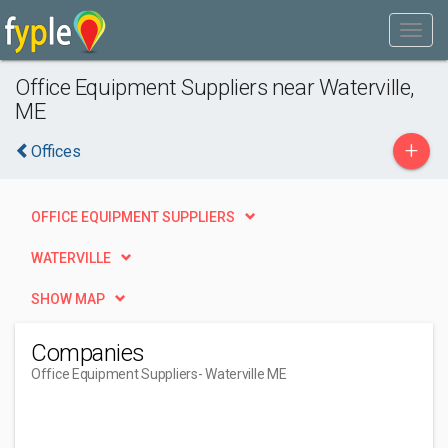
Office Equipment Suppliers near Waterville,
ME
+
Offices
OFFICE EQUIPMENT SUPPLIERS
WATERVILLE
SHOW MAP
Companies
Office Equipment Suppliers
- Waterville ME