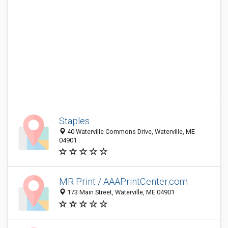
Staples
40 Waterville Commons Drive, Waterville, ME
04901
MR Print / AAAPrintCenter.com
173 Main Street, Waterville, ME 04901