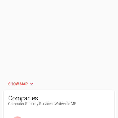
SHOW MAP
Companies
Computer Security Services
- Waterville ME