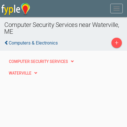
Computer Security Services near Waterville,
ME
+
Computers & Electronics
COMPUTER SECURITY SERVICES
WATERVILLE