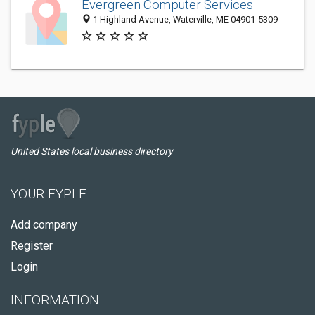
Evergreen Computer Services
1 Highland Avenue, Waterville, ME 04901-5309
United States local business directory
YOUR FYPLE
Add company
Register
Login
INFORMATION