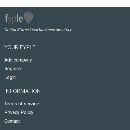
United States local business directory
YOUR FYPLE
Add company
Register
Login
INFORMATION
Terms of service
Privacy Policy
Contact