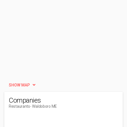
SHOW MAP
Companies
Restaurants
- Waldoboro ME