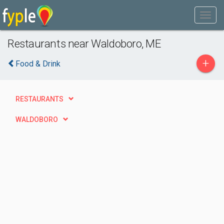
Restaurants near Waldoboro, ME
+
Food & Drink
RESTAURANTS
WALDOBORO