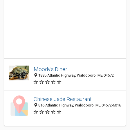
Moody's Diner
1885 Atlantic Highway, Waldoboro, ME 04572
Chinese Jade Restaurant
816 Atlantic Highway, Waldoboro, ME 04572-6016