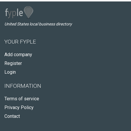
United States local business directory
YOUR FYPLE
Add company
Register
Login
INFORMATION
Terms of service
Privacy Policy
Contact