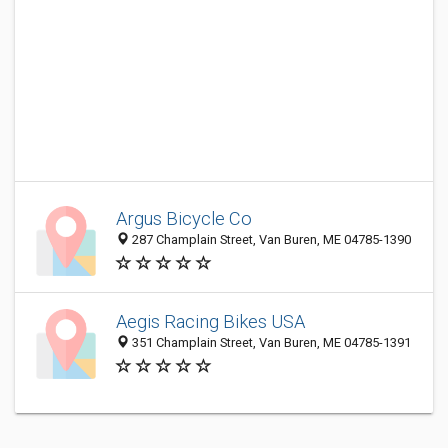
Argus Bicycle Co
287 Champlain Street, Van Buren, ME 04785-1390
Aegis Racing Bikes USA
351 Champlain Street, Van Buren, ME 04785-1391