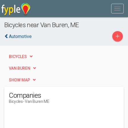
Bicycles near Van Buren, ME
+
Automotive
BICYCLES
VAN BUREN
SHOW MAP
Companies
Bicycles
- Van Buren ME