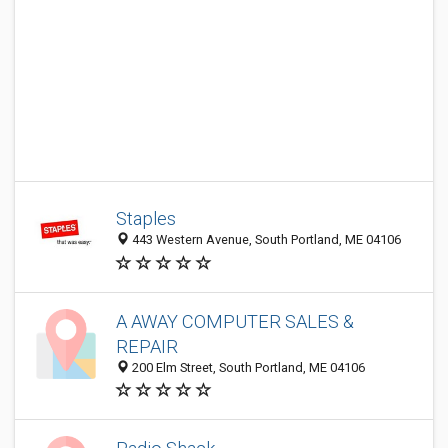
Staples
443 Western Avenue, South Portland, ME 04106
A AWAY COMPUTER SALES &
REPAIR
200 Elm Street, South Portland, ME 04106