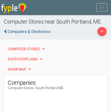
Computer Stores near South Portland, ME
+
Computers & Electronics
COMPUTER STORES
SOUTH PORTLAND
SHOW MAP
Companies
Computer Stores
- South Portland ME