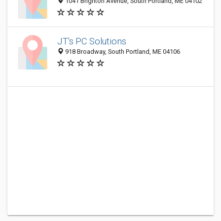
1041 Brighton Avenue, South Portland, ME 04102
JT's PC Solutions
918 Broadway, South Portland, ME 04106