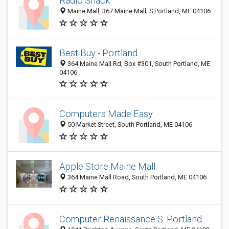
Radio Shack
Maine Mall, 367 Maine Mall, S Portland, ME 04106
Best Buy - Portland
364 Maine Mall Rd, Box #301, South Portland, ME
04106
Computers Made Easy
50 Market Street, South Portland, ME 04106
Apple Store Maine Mall
364 Maine Mall Road, South Portland, ME 04106
Computer Renaissance S. Portland