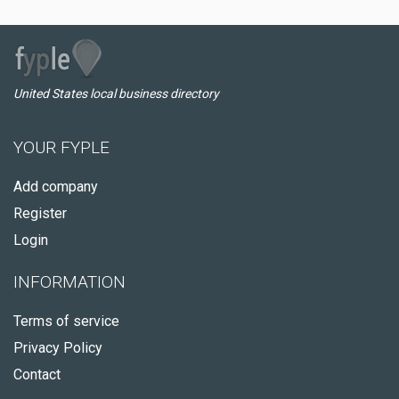
United States local business directory
YOUR FYPLE
Add company
Register
Login
INFORMATION
Terms of service
Privacy Policy
Contact