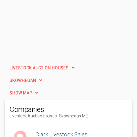
LIVESTOCK AUCTION HOUSES
SKOWHEGAN
SHOW MAP
Companies
Livestock Auction Houses
- Skowhegan ME
Clark Livestock Sales