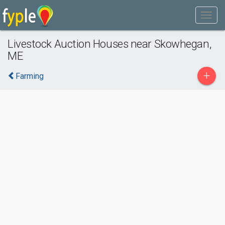
Livestock Auction Houses near Skowhegan,
ME
+
Farming