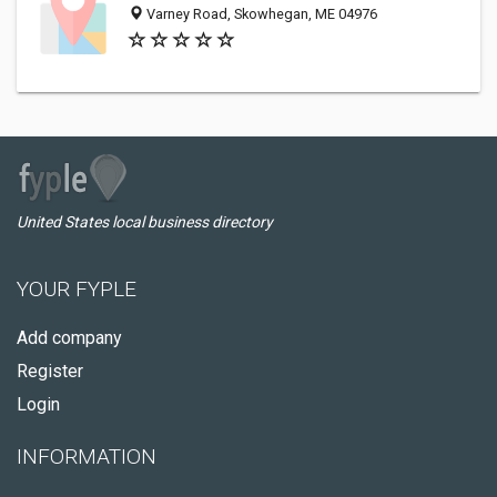
Varney Road, Skowhegan, ME 04976
United States local business directory
YOUR FYPLE
Add company
Register
Login
INFORMATION