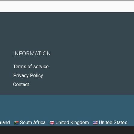
INFORMATION
Terms of service
Privacy Policy
Contact
land
South Africa
United Kingdom
United States