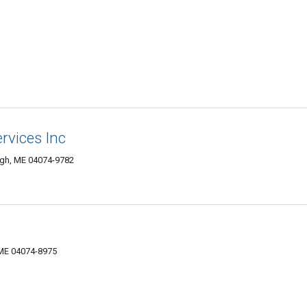
rvices Inc
gh, ME 04074-9782
 ME 04074-8975