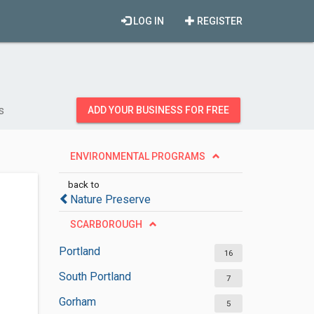
LOG IN
REGISTER
s
ADD YOUR BUSINESS FOR FREE
ENVIRONMENTAL PROGRAMS
back to
Nature Preserve
SCARBOROUGH
Portland
16
South Portland
7
Gorham
5