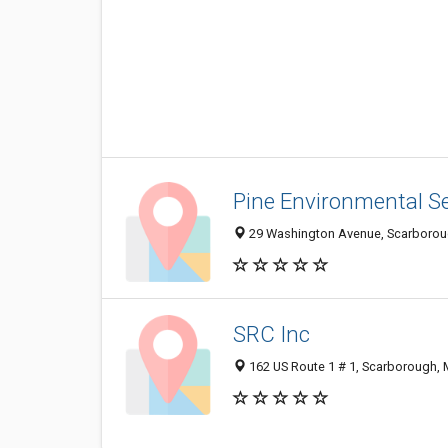
Pine Environmental Se
29 Washington Avenue, Scarborou
SRC Inc
162 US Route 1 # 1, Scarborough,