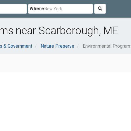
Where
ams near Scarborough, ME
ns & Government
Nature Preserve
Environmental Program