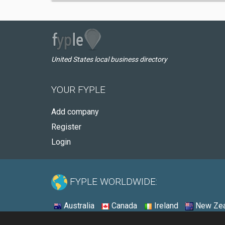
United States local business directory
YOUR FYPLE
Add company
Register
Login
FYPLE WORLDWIDE:
Australia
Canada
Ireland
New Zea