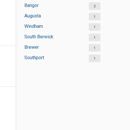
Bangor
2
Augusta
1
Windham
1
South Berwick
1
Brewer
1
Southport
1