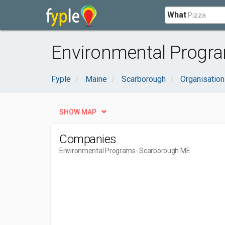
What
Environmental Progr
Fyple
Maine
Scarborough
Organisatio
SHOW MAP
Companies
Environmental Programs
- Scarborough ME