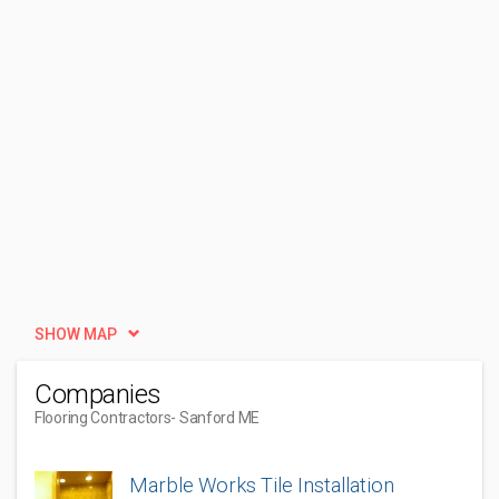
SHOW MAP
Companies
Flooring Contractors
- Sanford ME
Marble Works Tile Installation