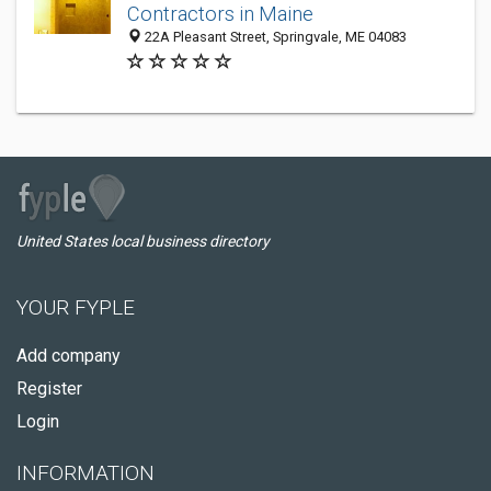
Contractors in Maine
22A Pleasant Street, Springvale, ME 04083
United States local business directory
YOUR FYPLE
Add company
Register
Login
INFORMATION