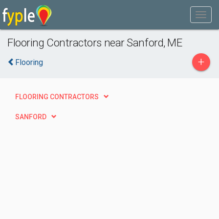
Flooring Contractors near Sanford, ME
+
Flooring
FLOORING CONTRACTORS
SANFORD