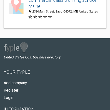
commercial class b driving school
maine
239 Main Street, Saco 04072, ME, United States
United States local business directory
YOUR FYPLE
Add company
Register
Login
INFORMATION