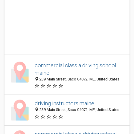
commercial class a driving school
maine
239 Main Street, Saco 04072, ME, United States
driving instructors maine
239 Main Street, Saco 04072, ME, United States