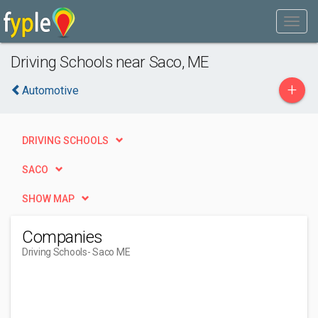
Driving Schools near Saco, ME
+
Automotive
DRIVING SCHOOLS
SACO
SHOW MAP
Companies
Driving Schools
- Saco ME