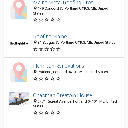
Maine Metal Roofing Pros
149 Concord St, Portland 04103, ME, United
States
Roofing Maine
31 Saugus St, Portland 04103, ME, United States
Hamilton Renovations
Portland, Portland 04101, ME, United States
Chapman Creatoin House
3471 Retreat Avenue, Portland 04101, ME, United
States