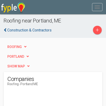
Roofing near Portland, ME
+
Construction & Contractors
ROOFING
PORTLAND
SHOW MAP
Companies
Roofing
- Portland ME