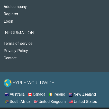
Add company
Register
Login
INFORMATION
Terms of service
Privacy Policy
Contact
FYPLE WORLDWIDE:
Australia
Canada
Ireland
New Zealand
South Africa
United Kingdom
United States