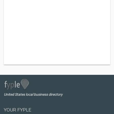
United States local business directory
YOUR FYPLE