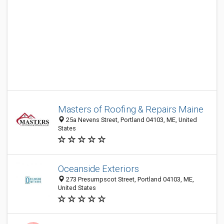
Masters of Roofing & Repairs Maine
25a Nevens Street, Portland 04103, ME, United
States
Oceanside Exteriors
273 Presumpscot Street, Portland 04103, ME,
United States