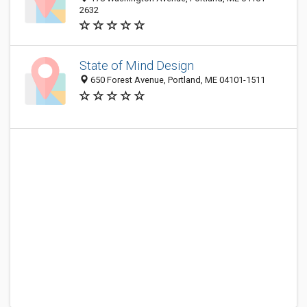
2632
State of Mind Design
650 Forest Avenue, Portland, ME 04101-1511