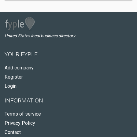
United States local business directory
YOUR FYPLE
Add company
Register
Login
INFORMATION
Terms of service
Privacy Policy
Contact