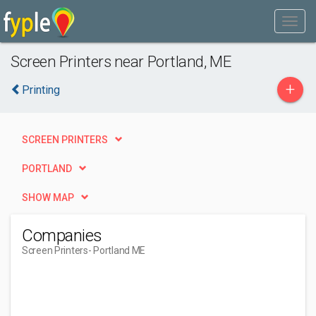
Screen Printers near Portland, ME
+
Printing
SCREEN PRINTERS
PORTLAND
SHOW MAP
Companies
Screen Printers
- Portland ME