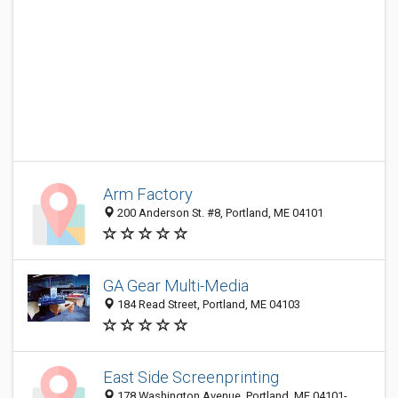
Arm Factory
200 Anderson St. #8, Portland, ME 04101
GA Gear Multi-Media
184 Read Street, Portland, ME 04103
East Side Screenprinting
178 Washington Avenue, Portland, ME 04101-