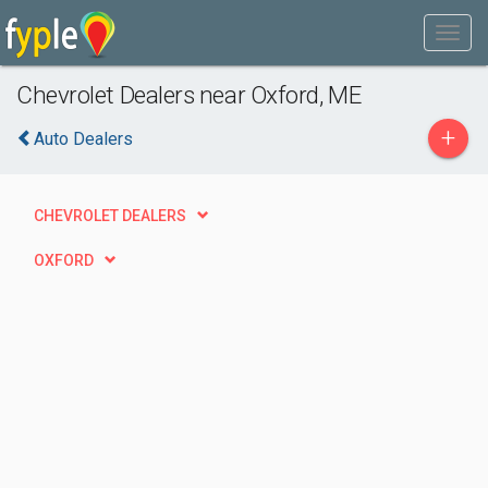
Chevrolet Dealers near Oxford, ME
+
Auto Dealers
CHEVROLET DEALERS
OXFORD