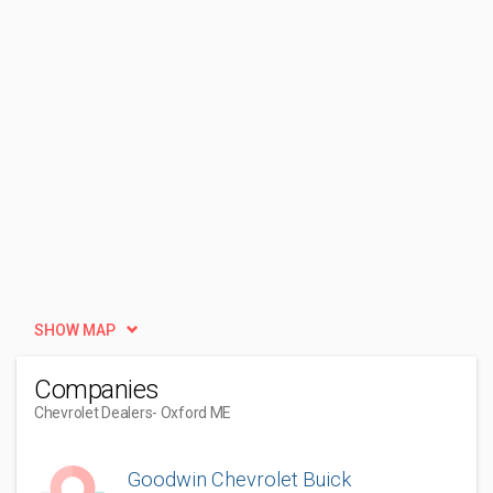
SHOW MAP
Companies
Chevrolet Dealers
- Oxford ME
Goodwin Chevrolet Buick