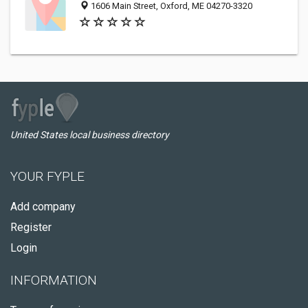
1606 Main Street, Oxford, ME 04270-3320
United States local business directory
YOUR FYPLE
Add company
Register
Login
INFORMATION