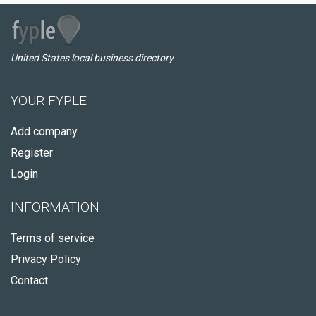
United States local business directory
YOUR FYPLE
Add company
Register
Login
INFORMATION
Terms of service
Privacy Policy
Contact