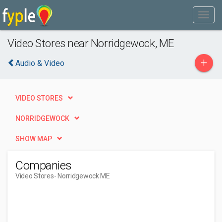
Video Stores near Norridgewock, ME
+
Audio & Video
VIDEO STORES
NORRIDGEWOCK
SHOW MAP
Companies
Video Stores
- Norridgewock ME