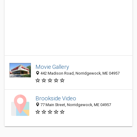
Movie Gallery
442 Madison Road, Norridgewock, ME 04957
Brookside Video
77 Main Street, Norridgewock, ME 04957