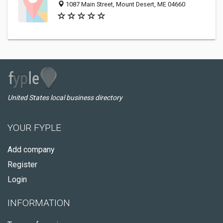
1087 Main Street, Mount Desert, ME 04660
United States local business directory
YOUR FYPLE
Add company
Register
Login
INFORMATION