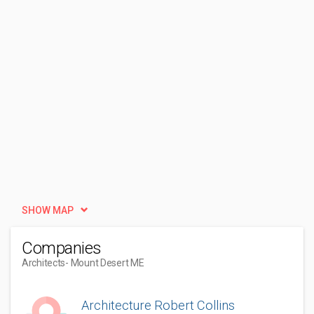
SHOW MAP
Companies
Architects
- Mount Desert ME
Architecture Robert Collins