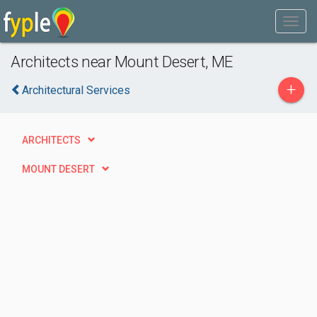
Architects near Mount Desert, ME
+
Architectural Services
ARCHITECTS
MOUNT DESERT