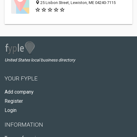
25 Lisbon Street, Lewiston, ME 04240-7115
United States local business directory
YOUR FYPLE
Add company
Register
Login
INFORMATION