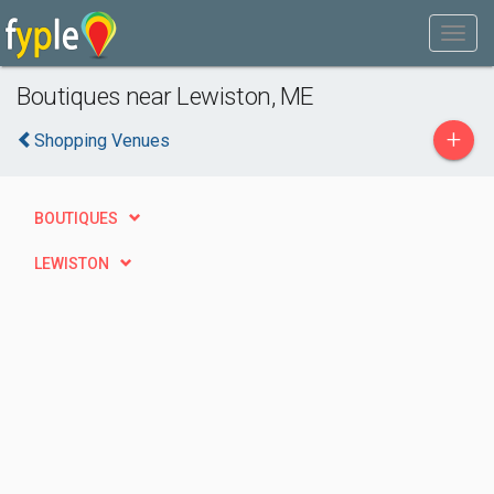
Boutiques near Lewiston, ME
+
Shopping Venues
BOUTIQUES
LEWISTON