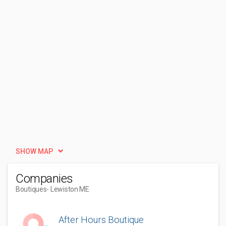
SHOW MAP
Companies
Boutiques
- Lewiston ME
After Hours Boutique