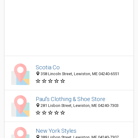
Scotia Co
358 Lincoln Street, Lewiston, ME 04240-6551
Paul's Clothing & Shoe Store
281 Lisbon Street, Lewiston, ME 04240-7303
New York Styles
389 Lisbon Street, Lewiston, ME 04240-7307