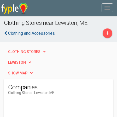
Clothing Stores near Lewiston, ME
+
Clothing and Accessories
CLOTHING STORES
LEWISTON
SHOW MAP
Companies
Clothing Stores
- Lewiston ME