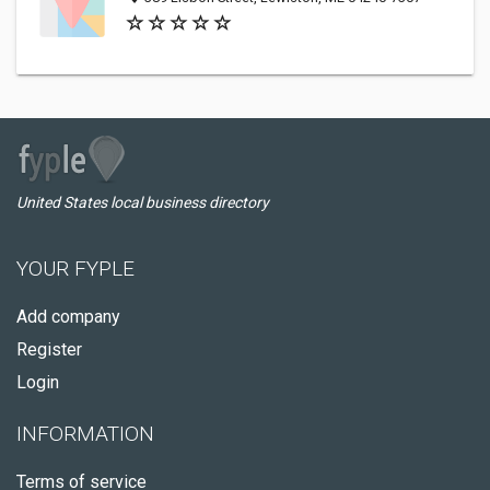
United States local business directory
YOUR FYPLE
Add company
Register
Login
INFORMATION
Terms of service