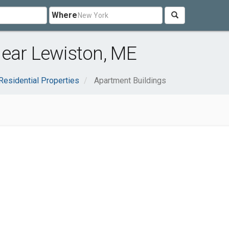
Where
near Lewiston, ME
Residential Properties
Apartment Buildings