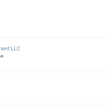
ment LLC
240