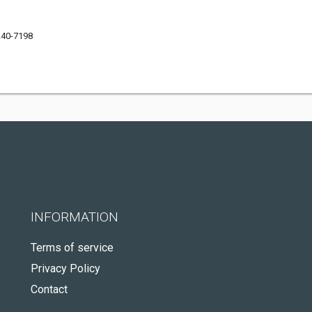
240-7198
INFORMATION
Terms of service
Privacy Policy
Contact