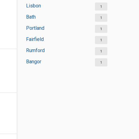
Lisbon
1
Bath
1
Portland
1
Fairfield
1
Rumford
1
Bangor
1