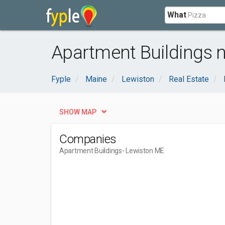
What
Apartment Buildings 
Fyple
Maine
Lewiston
Real Estate
SHOW MAP
Companies
Apartment Buildings
- Lewiston ME