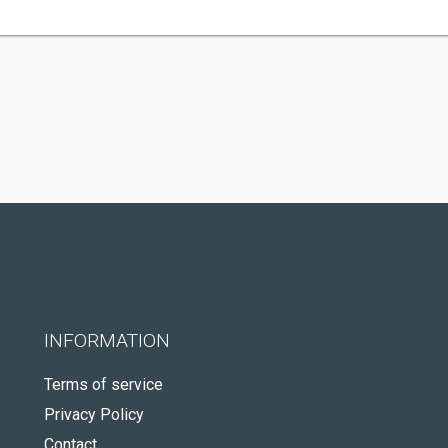
INFORMATION
Terms of service
Privacy Policy
Contact