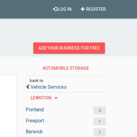
LOG IN
REGISTER
ADD YOUR BUSINESS FOR FREE
AUTOMOBILE STORAGE
FACILITIES
back to
Vehicle Services
LEWISTON
Portland
2
Freeport
1
Berwick
1