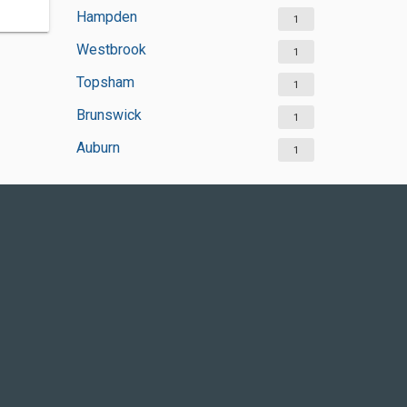
Hampden
1
Westbrook
1
Topsham
1
Brunswick
1
Auburn
1