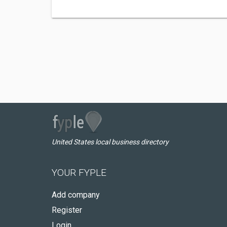
United States local business directory
YOUR FYPLE
Add company
Register
Login