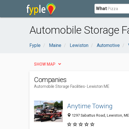
What
Automobile Storage Fa
Fyple
Maine
Lewiston
Automotive
SHOW MAP
Companies
Automobile Storage Facilities
- Lewiston ME
Anytime Towing
1297 Sabattus Road, Lewiston, M