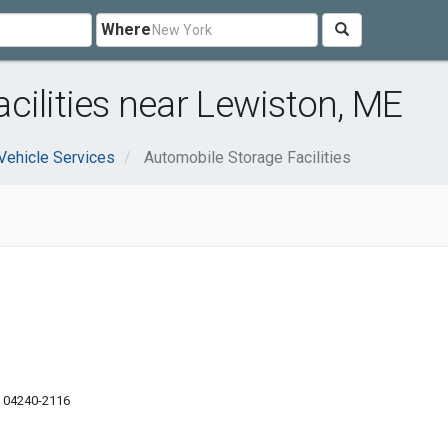
Where
cilities near Lewiston, ME
Vehicle Services
Automobile Storage Facilities
E 04240-2116