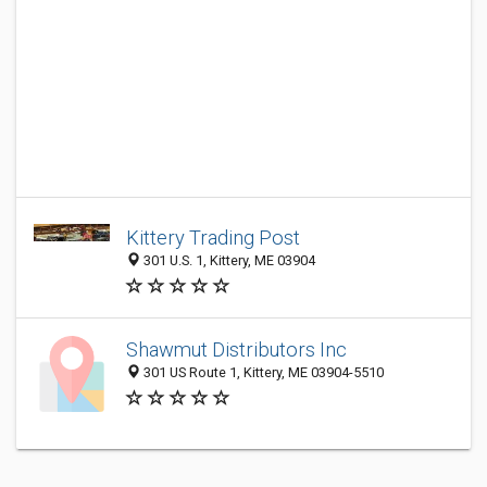
Kittery Trading Post
301 U.S. 1, Kittery, ME 03904
Shawmut Distributors Inc
301 US Route 1, Kittery, ME 03904-5510