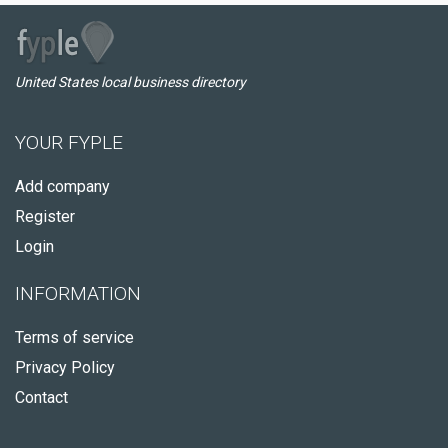
United States local business directory
YOUR FYPLE
Add company
Register
Login
INFORMATION
Terms of service
Privacy Policy
Contact