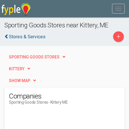
Sporting Goods Stores near Kittery, ME
+
Stores & Services
SPORTING GOODS STORES
KITTERY
SHOW MAP
Companies
Sporting Goods Stores
- Kittery ME