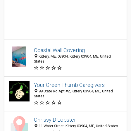
Coastal Wall Covering
Kittery, ME, 03904, Kittery 03904, ME, United
States
Your Green Thumb Caregivers
99 State Rd Apt #2, Kittery 03904, ME, United
States
Chrissy D Lobster
11 Water Street, Kittery 03904, ME, United States