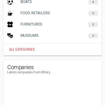
BOATS
4
FOOD RETAILERS
3
FURNITURES
2
MUSEUMS
2
ALL CATEGORIES
Companies
Latest companies from Kittery