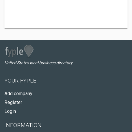
United States local business directory
YOUR FYPLE
Add company
Register
Login
INFORMATION