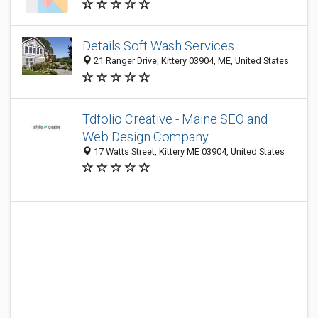
Details Soft Wash Services
21 Ranger Drive, Kittery 03904, ME, United States
Tdfolio Creative - Maine SEO and
Web Design Company
17 Watts Street, Kittery ME 03904, United States