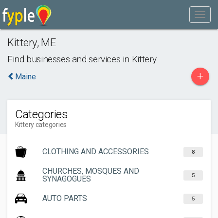
Kittery
,
ME
Find businesses and services in
Kittery
+
Maine
Categories
Kittery categories
CLOTHING AND ACCESSORIES
8
CHURCHES, MOSQUES AND
5
SYNAGOGUES
AUTO PARTS
5