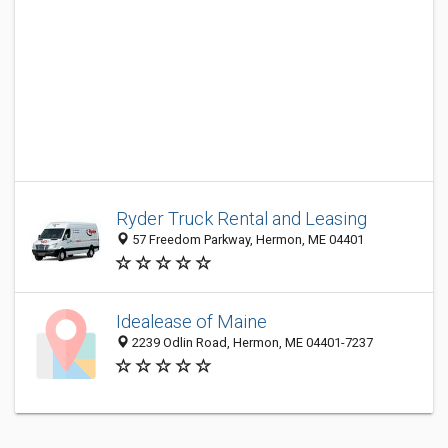
Ryder Truck Rental and Leasing
57 Freedom Parkway, Hermon, ME 04401
Idealease of Maine
2239 Odlin Road, Hermon, ME 04401-7237