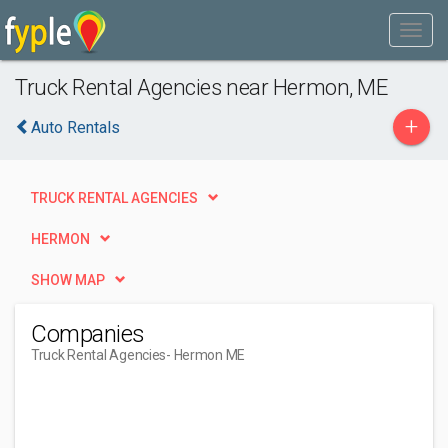
Truck Rental Agencies near Hermon, ME
+
Auto Rentals
TRUCK RENTAL AGENCIES
HERMON
SHOW MAP
Companies
Truck Rental Agencies
- Hermon ME