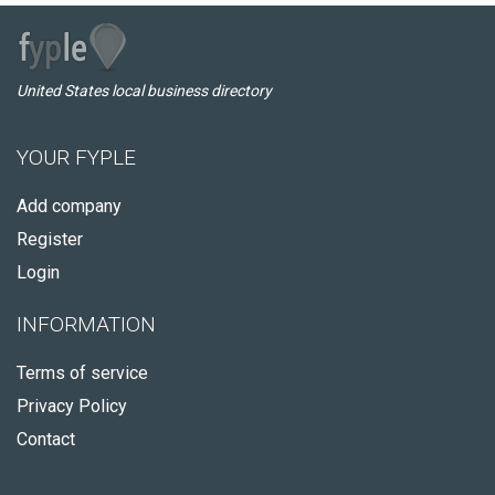
United States local business directory
YOUR FYPLE
Add company
Register
Login
INFORMATION
Terms of service
Privacy Policy
Contact